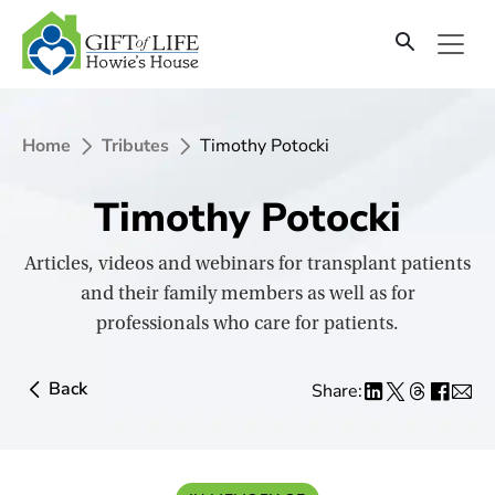
SKIP
TO
CONTENT
Home
Tributes
Timothy Potocki
Timothy Potocki
Articles, videos and webinars for transplant patients
and their family members as well as for
professionals who care for patients.
Back
Share: