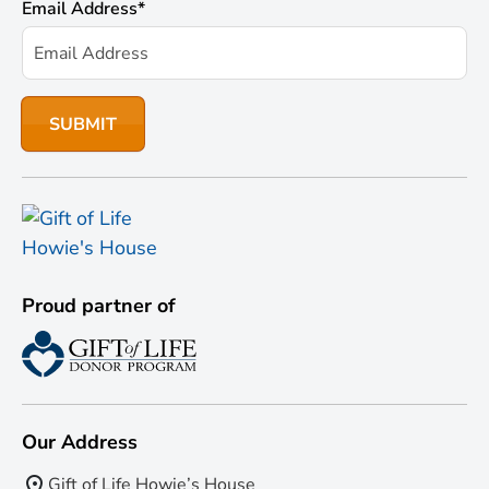
Email Address
*
Proud partner of
Our Address
Gift of Life Howie’s House