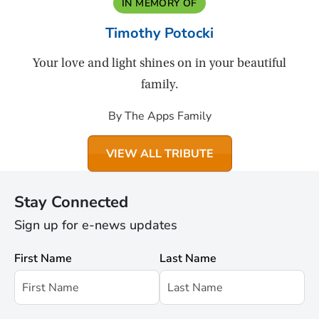
IN MEMORY OF
Timothy Potocki
Your love and light shines on in your beautiful
family.
By The Apps Family
VIEW ALL TRIBUTE
Stay Connected
Sign up for e-news updates
First Name
Last Name