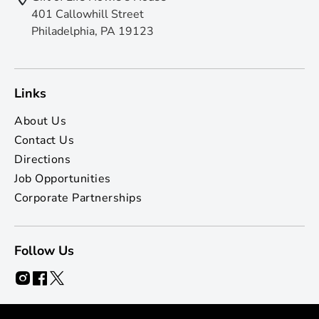
401 Callowhill Street
Philadelphia, PA 19123
Links
About Us
Contact Us
Directions
Job Opportunities
Corporate Partnerships
Follow Us