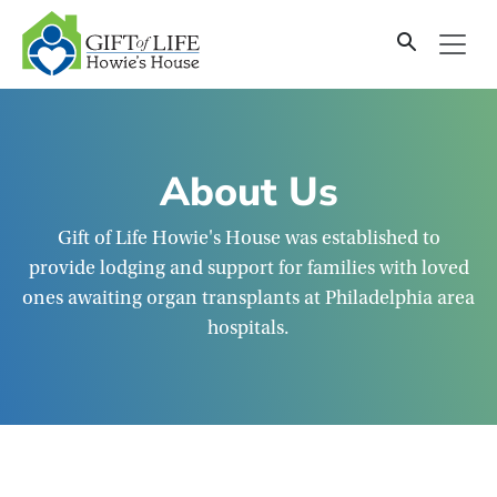
SKIP
TO
CONTENT
About Us
Gift of Life Howie's House was established to
provide lodging and support for families with loved
ones awaiting organ transplants at Philadelphia area
hospitals.
Mission and History