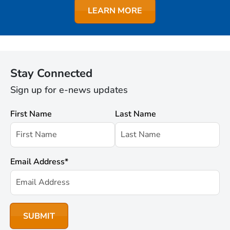
LEARN MORE
Stay Connected
Sign up for e-news updates
First Name
Last Name
Email Address
*