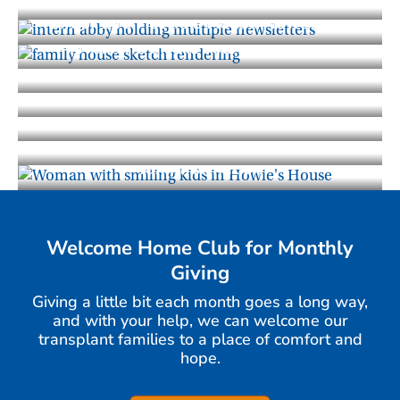
Gift of Life Howie's House Newsletter
A Timeline of Our Journey Together
Photo Gallery
Gift of Life Howie's House News and
Blog
Staff and Advisory Board
Impact Report
Tax Information
Welcome Home Club for Monthly
Giving
Giving a little bit each month goes a long way,
and with your help, we can welcome our
transplant families to a place of comfort and
hope.