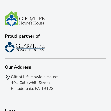
Proud partner of
Our Address
Gift of Life Howie’s House
401 Callowhill Street
Philadelphia, PA 19123
Links