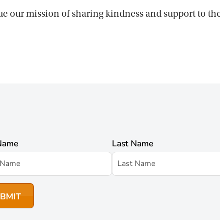
ue our mission of sharing kindness and support to t
 Name
Last Name