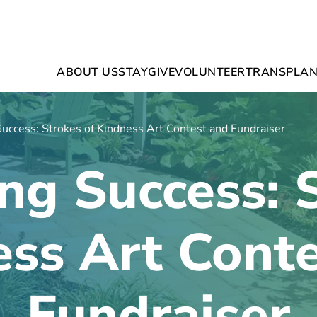
ABOUT US
STAY
GIVE
VOLUNTEER
TRANSPLAN
Success: Strokes of Kindness Art Contest and Fundraiser
ng Success: 
ss Art Cont
Fundraiser