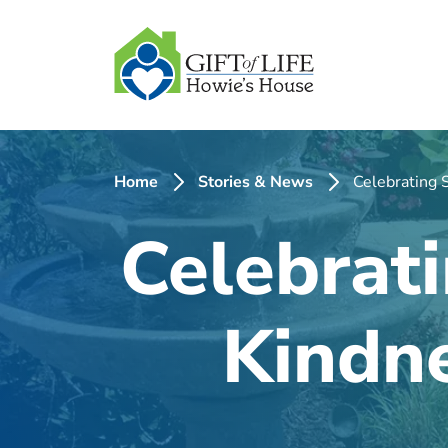
SKIP
TO
CONTENT
Home
Stories & News
Celebrating 
Celebrati
Kindne