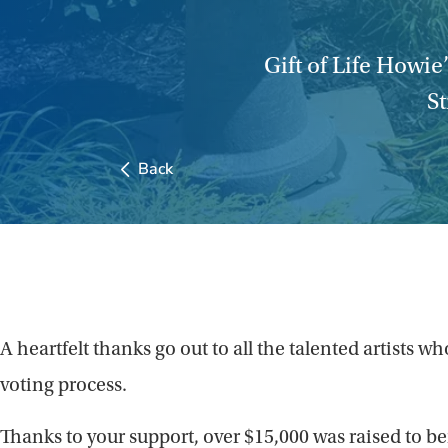
Gift of Life Howie
St
Back
A heartfelt thanks go out to all the talented artist
voting process.
Thanks to your support, over $15,000 was raised to ben