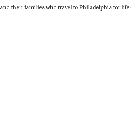
nd their families who travel to Philadelphia for life-