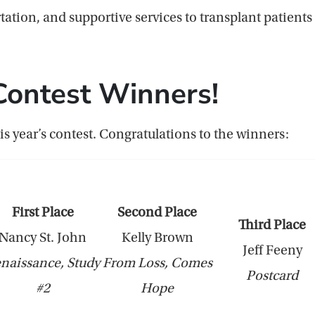
ation, and supportive services to transplant patients a
Contest Winners!
is year’s contest. Congratulations to the winners:
First Place
Second Place
Third Place
Nancy St. John
Kelly Brown
Jeff Feeny
naissance, Study
From Loss, Comes
Postcard
#2
Hope