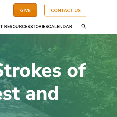
GIVE
CONTACT US
T RESOURCES
STORIES
CALENDAR
Strokes of
est and