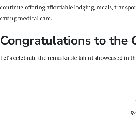
continue offering affordable lodging, meals, transport
saving medical care.
Congratulations to the 
Let’s celebrate the remarkable talent showcased in th
Re