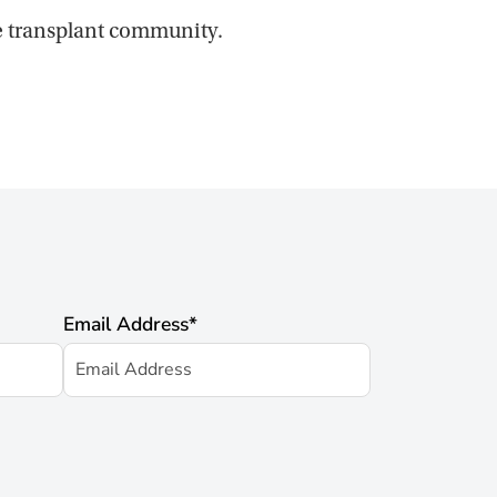
he transplant community.
Email Address
*