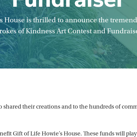
’s House is thrilled to announce the tremen
rokes of Kindness Art Contest and Fundrais
s who shared their creations and to the hundreds of 
efit Gift of Life Howie’s House. These funds will play