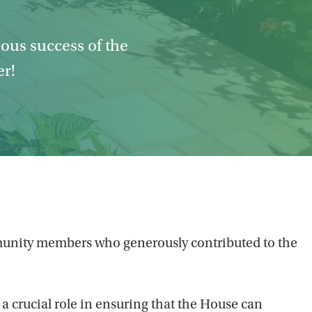
dous success of the
er!
community members who generously contributed to the
 a crucial role in ensuring that the House can