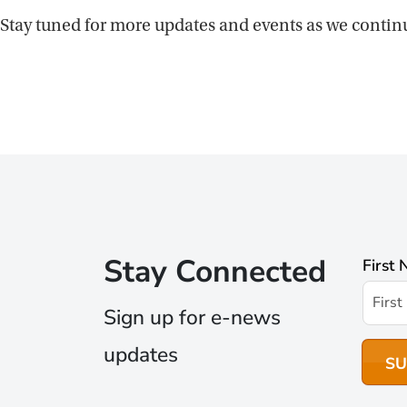
Stay tuned for more updates and events as we contin
Stay Connected
First
Sign up for e-news
updates