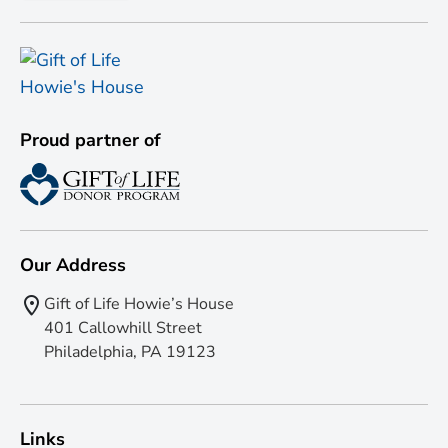
Proud partner of
Our Address
Gift of Life Howie’s House
401 Callowhill Street
Philadelphia, PA 19123
Links