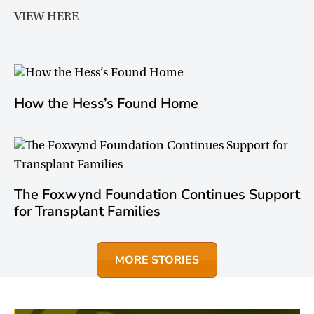
VIEW HERE
How the Hess’s Found Home
The Foxwynd Foundation Continues Support
for Transplant Families
MORE STORIES