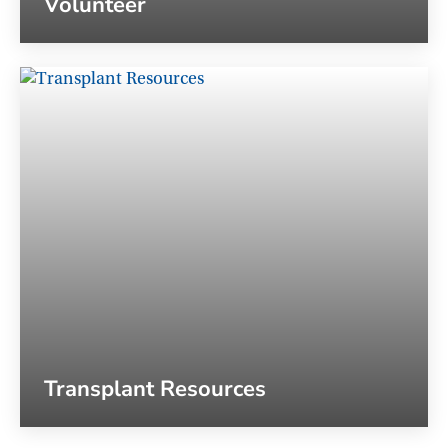
Volunteer
Transplant Resources