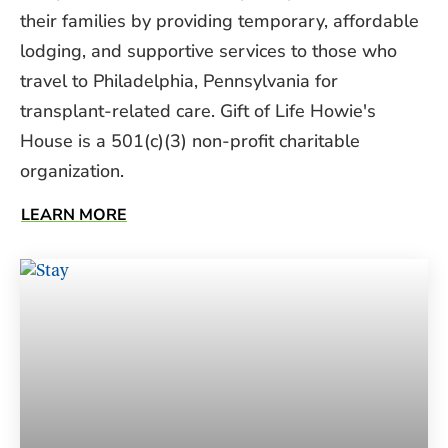
their families by providing temporary, affordable
lodging, and supportive services to those who
travel to Philadelphia, Pennsylvania for
transplant-related care. Gift of Life Howie's
House is a 501(c)(3) non-profit charitable
organization.
LEARN MORE