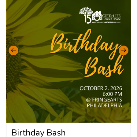
Birthday Bash