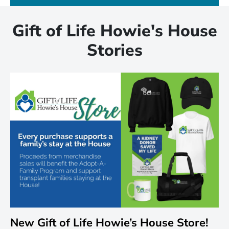
Gift of Life Howie's House
Stories
New Gift of Life Howie’s House Store!