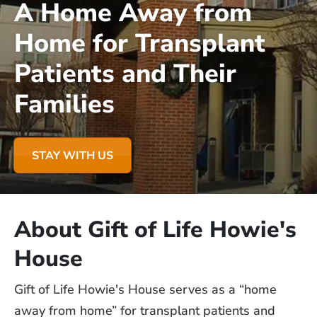
A Home Away from
Home for Transplant
Patients and Their
Families
STAY WITH US
About Gift of Life Howie's
House
Gift of Life Howie's House serves as a “home
away from home” for transplant patients and