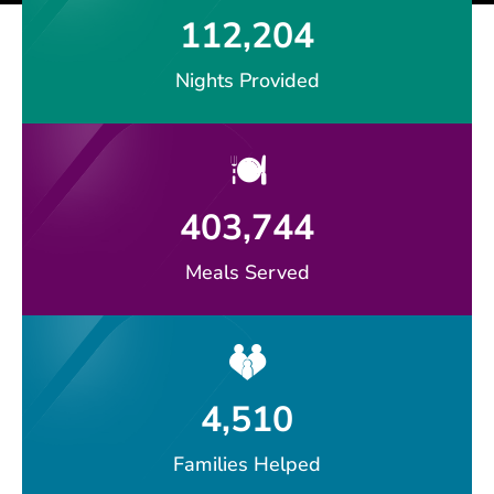
112,204
Nights Provided
403,744
Meals Served
4,510
Families Helped