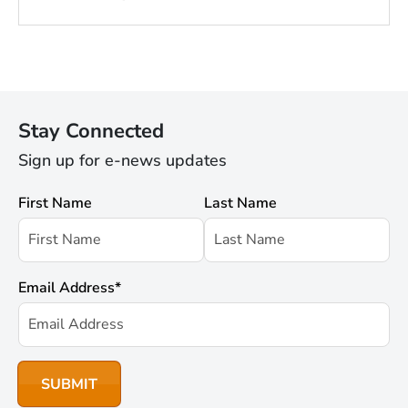
Stay Connected
Sign up for e-news updates
First Name
Last Name
Email Address
*