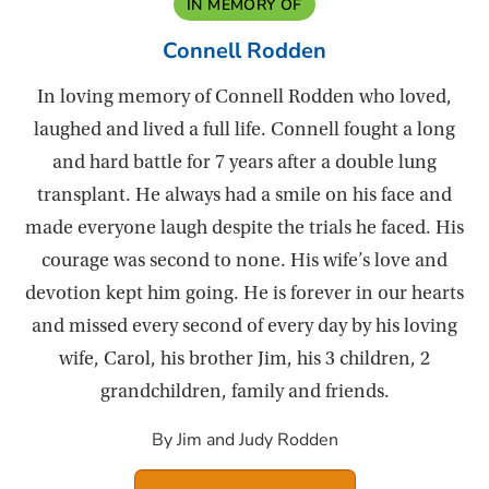
IN MEMORY OF
Connell Rodden
In loving memory of Connell Rodden who loved,
laughed and lived a full life. Connell fought a long
and hard battle for 7 years after a double lung
transplant. He always had a smile on his face and
made everyone laugh despite the trials he faced. His
courage was second to none. His wife’s love and
devotion kept him going. He is forever in our hearts
and missed every second of every day by his loving
wife, Carol, his brother Jim, his 3 children, 2
grandchildren, family and friends.
By Jim and Judy Rodden