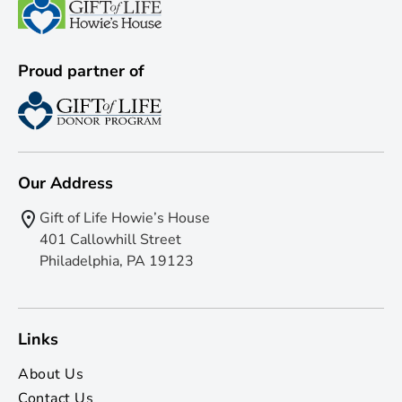
Proud partner of
Our Address
Gift of Life Howie’s House
401 Callowhill Street
Philadelphia, PA 19123
Links
About Us
Contact Us