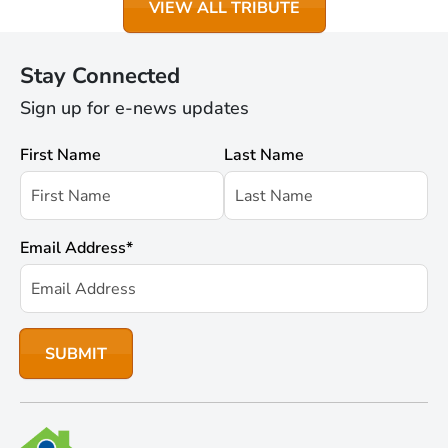
VIEW ALL TRIBUTE
Stay Connected
Sign up for e-news updates
First Name
Last Name
Email Address
*