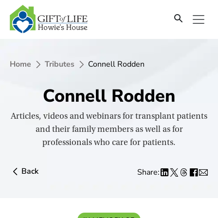
SKIP
TO
CONTENT
Home
Tributes
Connell Rodden
Connell Rodden
Articles, videos and webinars for transplant patients
and their family members as well as for
professionals who care for patients.
Back
Share: