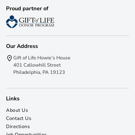
Proud partner of
Our Address
Gift of Life Howie’s House
401 Callowhill Street
Philadelphia, PA 19123
Links
About Us
Contact Us
Directions
Job Opportunities