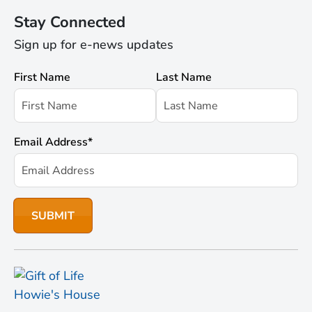
Stay Connected
Sign up for e-news updates
First Name
Last Name
Email Address
*