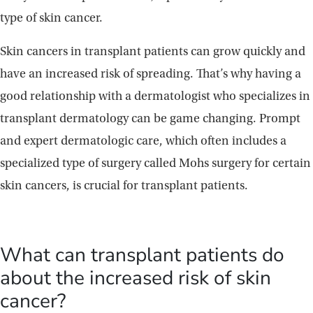
type of skin cancer.
Skin cancers in transplant patients can grow quickly and
have an increased risk of spreading. That’s why having a
good relationship with a dermatologist who specializes in
transplant dermatology can be game changing. Prompt
and expert dermatologic care, which often includes a
specialized type of surgery called Mohs surgery for certain
skin cancers, is crucial for transplant patients.
What can transplant patients do
about the increased risk of skin
cancer?