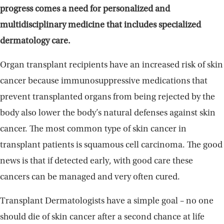
progress comes a need for personalized and
multidisciplinary medicine that includes specialized
dermatology care.
Organ transplant recipients have an increased risk of skin
cancer because immunosuppressive medications that
prevent transplanted organs from being rejected by the
body also lower the body’s natural defenses against skin
cancer. The most common type of skin cancer in
transplant patients is squamous cell carcinoma. The good
news is that if detected early, with good care these
cancers can be managed and very often cured.
Transplant Dermatologists have a simple goal – no one
should die of skin cancer after a second chance at life