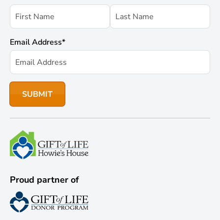
Email Address
*
Proud partner of