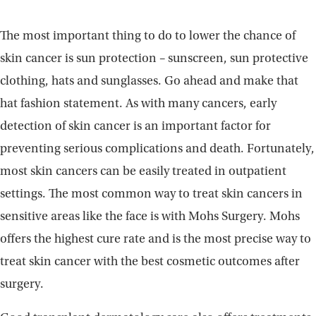
The most important thing to do to lower the chance of
skin cancer is sun protection – sunscreen, sun protective
clothing, hats and sunglasses. Go ahead and make that
hat fashion statement. As with many cancers, early
detection of skin cancer is an important factor for
preventing serious complications and death. Fortunately,
most skin cancers can be easily treated in outpatient
settings. The most common way to treat skin cancers in
sensitive areas like the face is with Mohs Surgery. Mohs
offers the highest cure rate and is the most precise way to
treat skin cancer with the best cosmetic outcomes after
surgery.