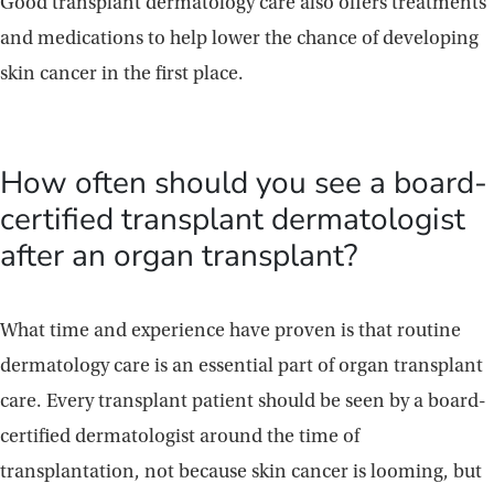
Good transplant dermatology care also offers treatments
and medications to help lower the chance of developing
skin cancer in the first place.
How often should you see a board-
certified transplant dermatologist
after an organ transplant?
What time and experience have proven is that routine
dermatology care is an essential part of organ transplant
care. Every transplant patient should be seen by a board-
certified dermatologist around the time of
transplantation, not because skin cancer is looming, but