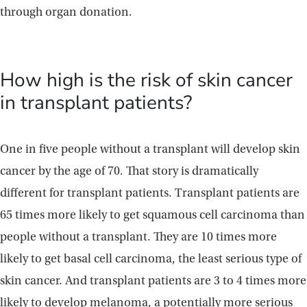
through organ donation.
How high is the risk of skin cancer
in transplant patients?
One in five people without a transplant will develop skin
cancer by the age of 70. That story is dramatically
different for transplant patients. Transplant patients are
65 times more likely to get squamous cell carcinoma than
people without a transplant. They are 10 times more
likely to get basal cell carcinoma, the least serious type of
skin cancer. And transplant patients are 3 to 4 times more
likely to develop melanoma, a potentially more serious