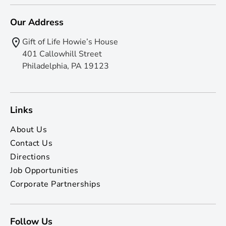
Our Address
Gift of Life Howie’s House
401 Callowhill Street
Philadelphia, PA 19123
Links
About Us
Contact Us
Directions
Job Opportunities
Corporate Partnerships
Follow Us