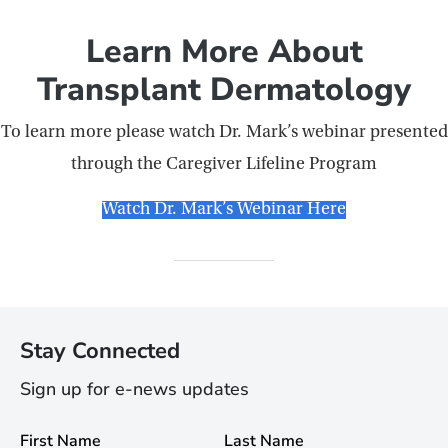
Learn More About
Transplant Dermatology
To learn more please watch Dr. Mark’s webinar presented
through the Caregiver Lifeline Program
Watch Dr. Mark’s Webinar Here
Stay Connected
Sign up for e-news updates
First Name
Last Name