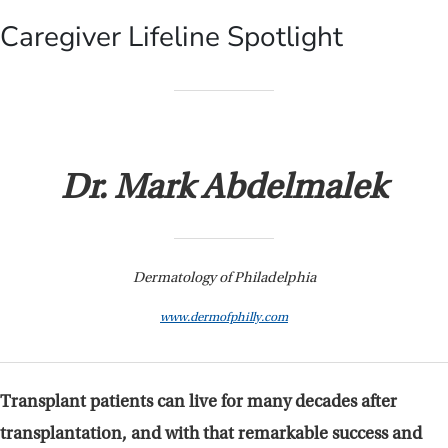
Caregiver Lifeline Spotlight
Dr. Mark Abdelmalek
Dermatology of Philadelphia
www.dermofphilly.com
Transplant patients can live for many decades after
transplantation, and with that remarkable success and