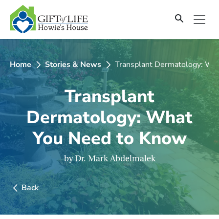
SKIP
TO
CONTENT
Home
Stories & News
Transplant Dermatology: Wh
Transplant
Dermatology: What
You Need to Know
by Dr. Mark Abdelmalek
Back