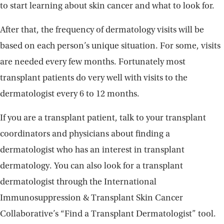
to start learning about skin cancer and what to look for.
After that, the frequency of dermatology visits will be
based on each person’s unique situation. For some, visits
are needed every few months. Fortunately most
transplant patients do very well with visits to the
dermatologist every 6 to 12 months.
If you are a transplant patient, talk to your transplant
coordinators and physicians about finding a
dermatologist who has an interest in transplant
dermatology. You can also look for a transplant
dermatologist through the International
Immunosuppression & Transplant Skin Cancer
Collaborative’s “Find a Transplant Dermatologist” tool.