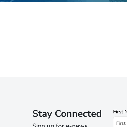
Stay Connected
First
Sign up for e-news