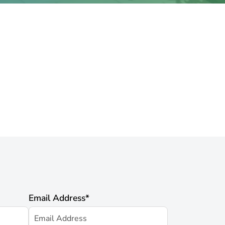
Email Address
*