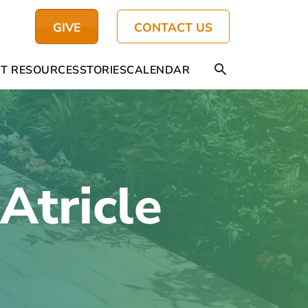
GIVE
CONTACT US
T RESOURCES
STORIES
CALENDAR
tricle