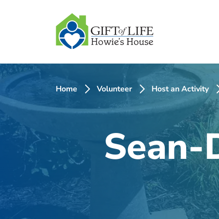
SKIP
TO
CONTENT
Home
Volunteer
Host an Activity
Sean-