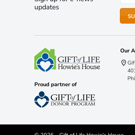
updates
Our A
Gif
401
Phi
Proud partner of