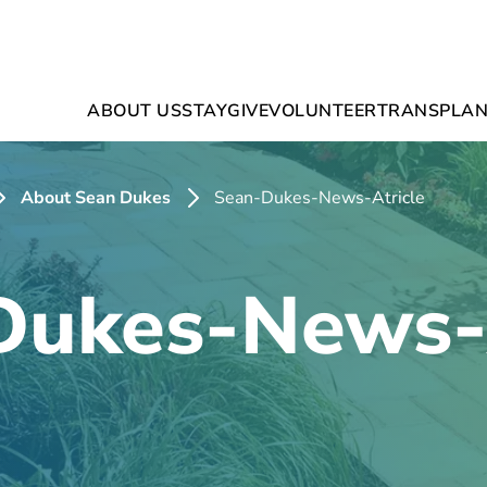
ABOUT US
STAY
GIVE
VOLUNTEER
TRANSPLAN
About Sean Dukes
Sean-Dukes-News-Atricle
Dukes-News-A