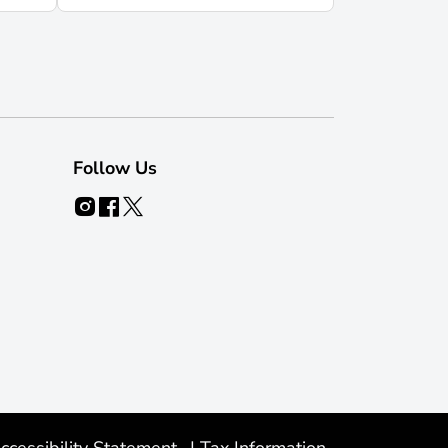
Follow Us