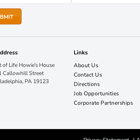
ddress
Links
t of Life Howie’s House
About Us
 Callowhill Street
Contact Us
ladelphia, PA 19123
Directions
Job Opportunities
Corporate Partnerships