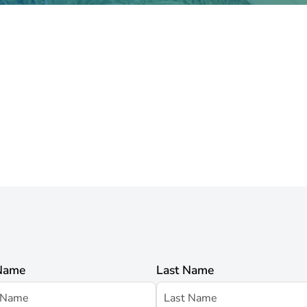
 Name
Last Name