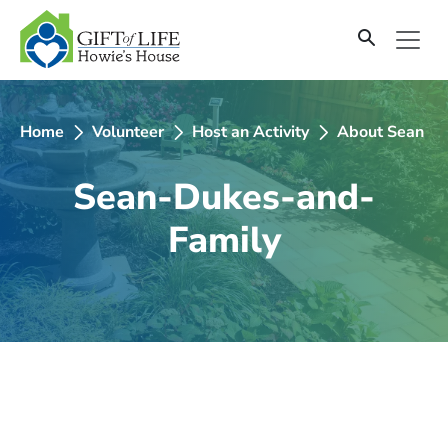
SKIP
TO
CONTENT
Home
Volunteer
Host an Activity
About Sean D
Sean-Dukes-and-
Family