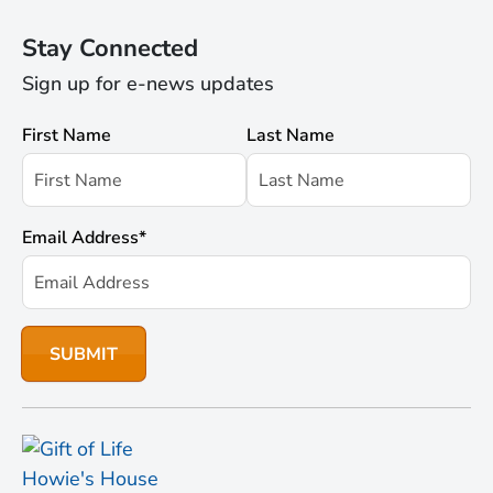
Stay Connected
Sign up for e-news updates
First Name
Last Name
Email Address
*