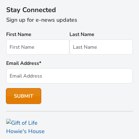
Stay Connected
Sign up for e-news updates
First Name
Last Name
Email Address
*