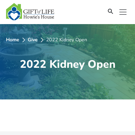
SKIP
TO
CONTENT
Home
Give
2022 Kidney Open
2022 Kidney Open