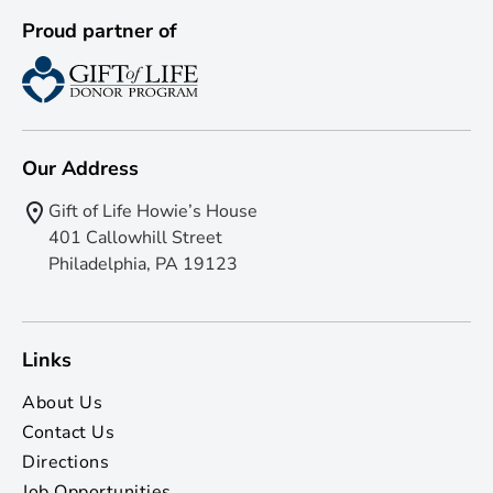
Proud partner of
Our Address
Gift of Life Howie’s House
401 Callowhill Street
Philadelphia, PA 19123
Links
About Us
Contact Us
Directions
Job Opportunities