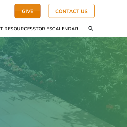
GIVE
CONTACT US
T RESOURCES
STORIES
CALENDAR