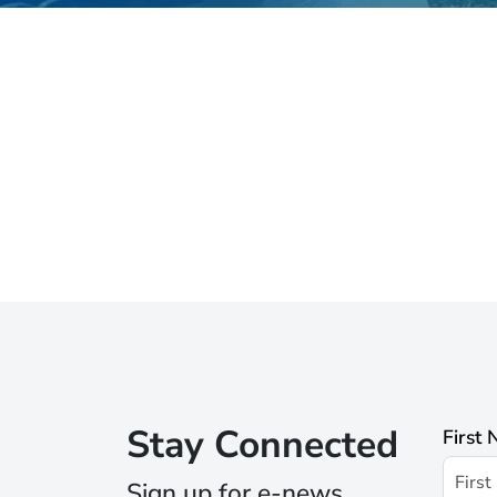
Stay Connected
First
Sign up for e-news