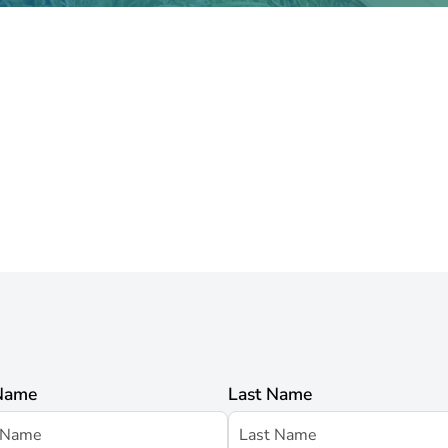
 Name
Last Name