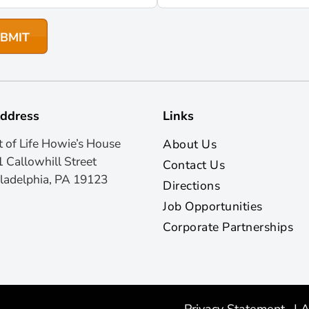
ddress
Links
t of Life Howie’s House
About Us
 Callowhill Street
Contact Us
ladelphia, PA 19123
Directions
Job Opportunities
Corporate Partnerships