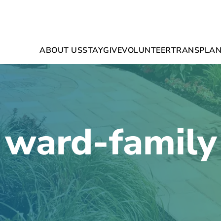
ABOUT US
STAY
GIVE
VOLUNTEER
TRANSPLAN
ward-family