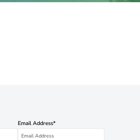
Email Address
*