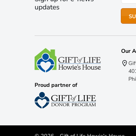
updates
Our A
Gif
401
Phi
Proud partner of