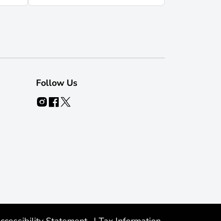
Follow Us