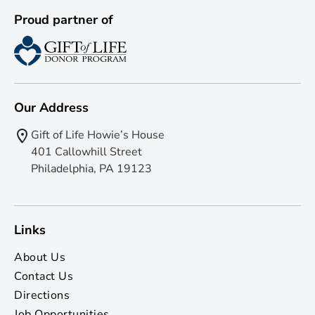
Proud partner of
Our Address
Gift of Life Howie’s House
401 Callowhill Street
Philadelphia, PA 19123
Links
About Us
Contact Us
Directions
Job Opportunities