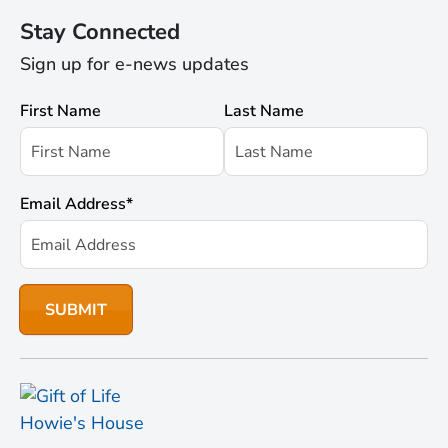
Stay Connected
Sign up for e-news updates
First Name
Last Name
Email Address
*