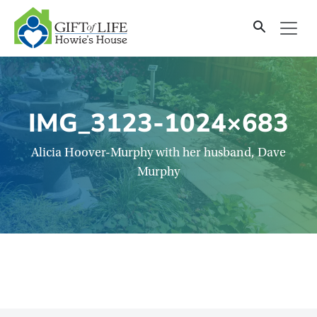
SKIP
TO
CONTENT
IMG_3123-1024×683
Alicia Hoover-Murphy with her husband, Dave
Murphy