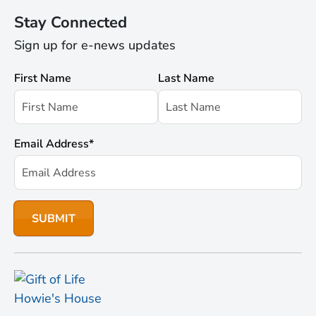
Stay Connected
Sign up for e-news updates
First Name
Last Name
Email Address
*