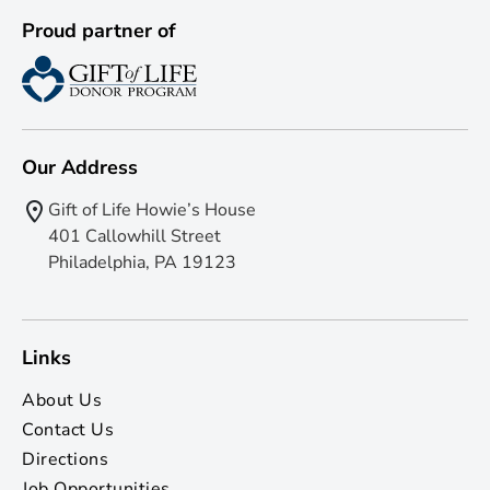
Proud partner of
Our Address
Gift of Life Howie’s House
401 Callowhill Street
Philadelphia, PA 19123
Links
About Us
Contact Us
Directions
Job Opportunities