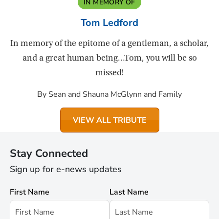
IN MEMORY OF
Tom Ledford
In memory of the epitome of a gentleman, a scholar,
and a great human being…Tom, you will be so
missed!
By Sean and Shauna McGlynn and Family
VIEW ALL TRIBUTE
Stay Connected
Sign up for e-news updates
First Name
Last Name