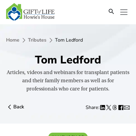
SKIP
TO
CONTENT
Home
Tributes
Tom Ledford
Tom Ledford
Articles, videos and webinars for transplant patients
and their family members as well as for
professionals who care for patients.
Back
Share: