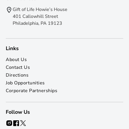
Gift of Life Howie’s House
401 Callowhill Street
Philadelphia, PA 19123
Links
About Us
Contact Us
Directions
Job Opportunities
Corporate Partnerships
Follow Us