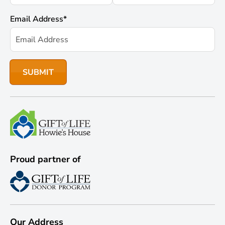
Email Address
*
Proud partner of
Our Address