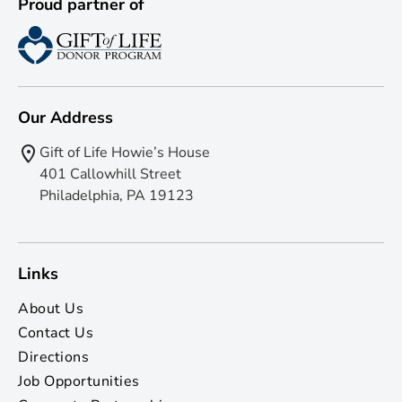
Proud partner of
Our Address
Gift of Life Howie’s House
401 Callowhill Street
Philadelphia, PA 19123
Links
About Us
Contact Us
Directions
Job Opportunities