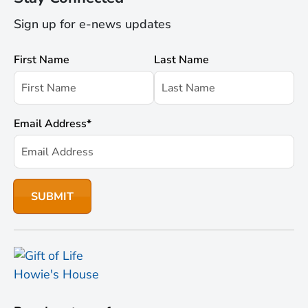
Sign up for e-news updates
First Name
Last Name
Email Address
*