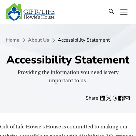
SKIP
TO
CONTENT
Home
About Us
Accessibility Statement
Accessibility Statement
Providing the information you need is very
important to us.
Share:
Gift of Life Howie’s House is committed to making our