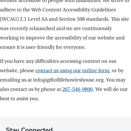
website accessible to people with disabilities. We strive to
adhere to the Web Content Accessibility Guidelines
(WCAG) 2.1 Level AA and Section 508 standards. This site
was recently relaunched and we are continuously
working to improve the accessibility of our website and
ensure it is user-friendly for everyone.
If you have any difficulties accessing content on our
website, please
contact us using our online form
, or by
emailing us at info@giftoflifehowieshouse.org. You may
also contact us by phone at
267-546-9800
. We will do our
best to assist you.
Stay Connected