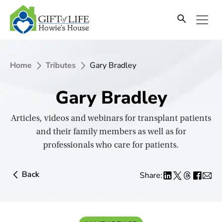
SKIP
TO
CONTENT
Home
Tributes
Gary Bradley
Gary Bradley
Articles, videos and webinars for transplant patients
and their family members as well as for
professionals who care for patients.
Back
Share: