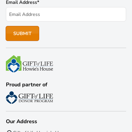
Email Address
*
Proud partner of
Our Address