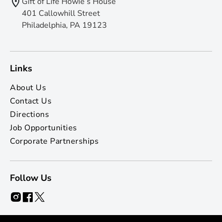
Gift of Life Howie’s House
401 Callowhill Street
Philadelphia, PA 19123
Links
About Us
Contact Us
Directions
Job Opportunities
Corporate Partnerships
Follow Us