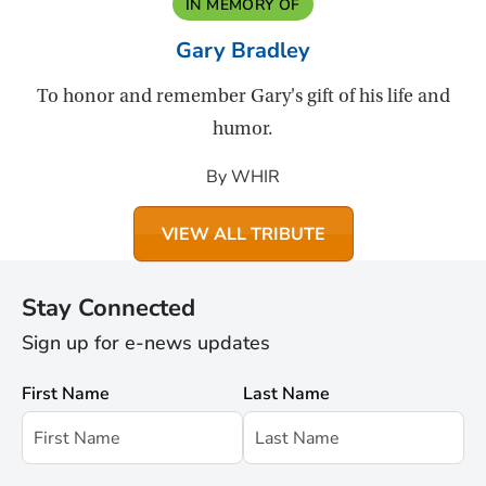
IN MEMORY OF
Gary Bradley
To honor and remember Gary's gift of his life and
humor.
By WHIR
VIEW ALL TRIBUTE
Stay Connected
Sign up for e-news updates
First Name
Last Name