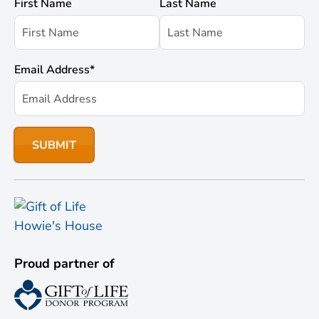
First Name
Last Name
Email Address
*
Proud partner of