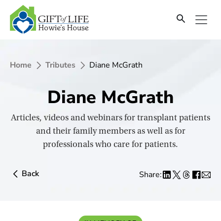
SKIP
TO
CONTENT
Home
Tributes
Diane McGrath
Diane McGrath
Articles, videos and webinars for transplant patients
and their family members as well as for
professionals who care for patients.
Back
Share: