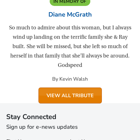
IN MEMORY OF
Diane McGrath
So much to admire about this woman, but I always
wind up landing on the terrific family she & Ray
built. She will be missed, but she left so much of
herself in that family that she'll always be around.
Godspeed
By Kevin Walsh
VIEW ALL TRIBUTE
Stay Connected
Sign up for e-news updates