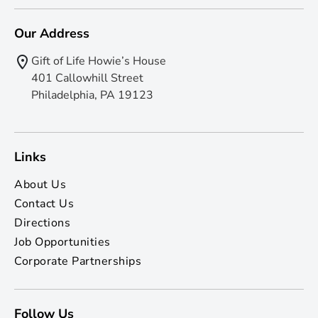
Our Address
Gift of Life Howie’s House
401 Callowhill Street
Philadelphia, PA 19123
Links
About Us
Contact Us
Directions
Job Opportunities
Corporate Partnerships
Follow Us