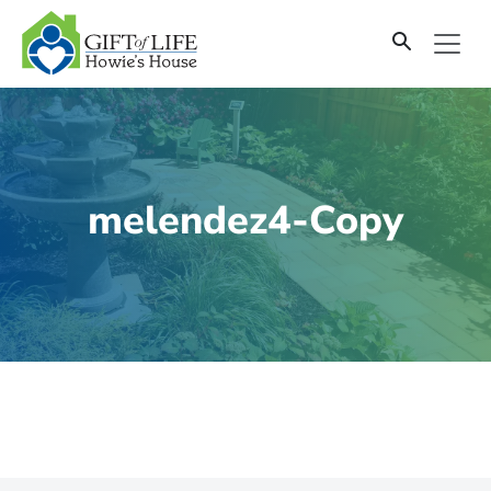
SKIP
TO
CONTENT
melendez4-Copy