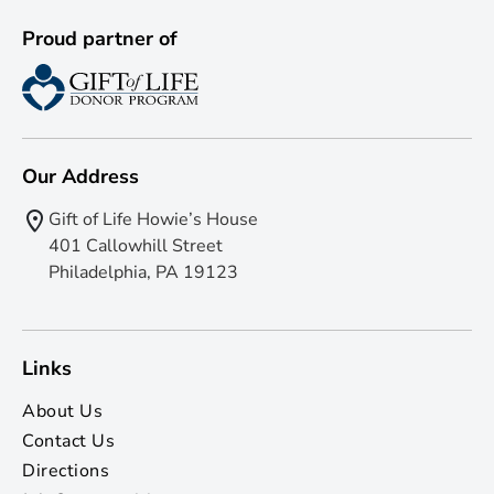
Proud partner of
Our Address
Gift of Life Howie’s House
401 Callowhill Street
Philadelphia, PA 19123
Links
About Us
Contact Us
Directions