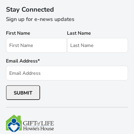
Stay Connected
Sign up for e-news updates
First Name
Last Name
Email Address
*
SUBMIT