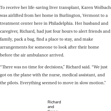
To receive her life-saving liver transplant, Karen Wolbach
was airlifted from her home in Burlington, Vermont to a
treatment center here in Philadelphia. Her husband and
caregiver, Richard, had just four hours to alert friends and
family, pack a bag, find a place to stay, and make
arrangements for someone to look after their home
before the air ambulance arrived.
“There was no time for decisions,” Richard said. “We just
got on the plane with the nurse, medical assistant, and
the pilots. Everything seemed to move in slow motion.”
Richard
and