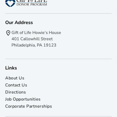
Our Address
Gift of Life Howie’s House
401 Callowhill Street
Philadelphia, PA 19123
Links
About Us
Contact Us
Directions
Job Opportunities
Corporate Partnerships