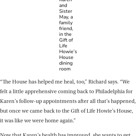
and
Sister
May, a
family
friend,
in the
Gift of
Life
Howie’s
House
dining
room
“The House has helped me heal, too,” Richard says. “We
felt a little apprehensive coming back to Philadelphia for
Karen’s follow-up appointments after all that’s happened,
but once we came back to the Gift of Life Howie’s House,
it was like we were home again.”
Now that Karen’s health has improved, she wants to get