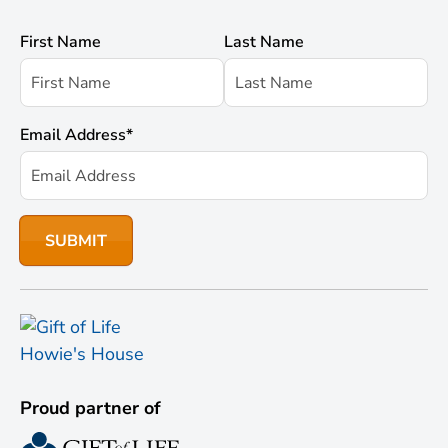
First Name
Last Name
Email Address
*
Proud partner of