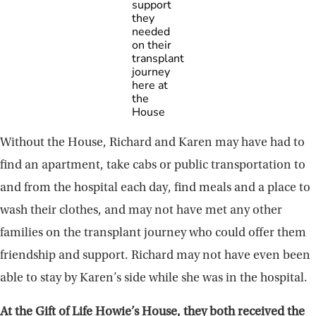
support
they
needed
on their
transplant
journey
here at
the
House
Without the House, Richard and Karen may have had to
find an apartment, take cabs or public transportation to
and from the hospital each day, find meals and a place to
wash their clothes, and may not have met any other
families on the transplant journey who could offer them
friendship and support. Richard may not have even been
able to stay by Karen’s side while she was in the hospital.
At the Gift of Life Howie’s House, they both received the