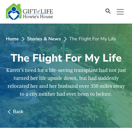
SKIP
TO
CONTENT
Home
Stories & News
The Flight For My Life
The Flight For My Life
Karen's need for a life-saving transplant had not just
turned her life upside down, but had suddenly
relocated her and her husband over 350 miles away
to a city neither had ever been to before.
Back