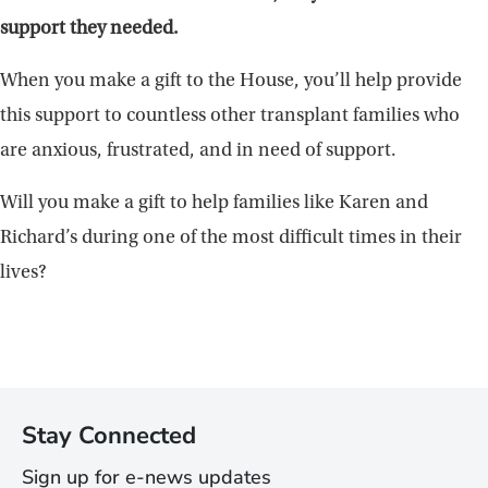
support they needed.
When you make a gift to the House, you’ll help provide
this support to countless other transplant families who
are anxious, frustrated, and in need of support.
Will you make a gift to help families like Karen and
Richard’s during one of the most difficult times in their
lives?
Stay Connected
Sign up for e-news updates