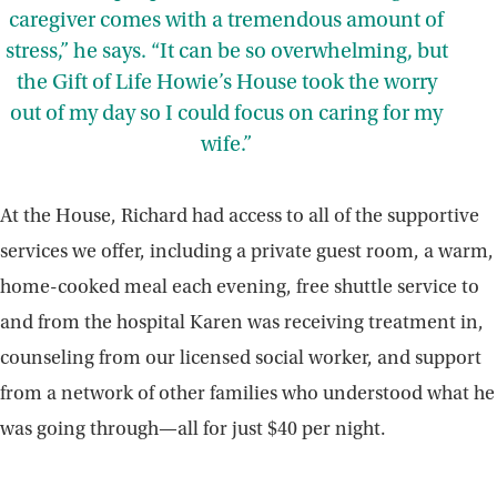
caregiver comes with a tremendous amount of
stress,” he says. “It can be so overwhelming, but
the Gift of Life Howie’s House took the worry
out of my day so I could focus on caring for my
wife.”
At the House, Richard had access to all of the supportive
services we offer, including a private guest room, a warm,
home-cooked meal each evening, free shuttle service to
and from the hospital Karen was receiving treatment in,
counseling from our licensed social worker, and support
from a network of other families who understood what he
was going through—all for just $40 per night.