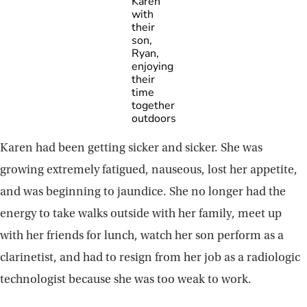
Karen
with
their
son,
Ryan,
enjoying
their
time
together
outdoors
Karen had been getting sicker and sicker. She was
growing extremely fatigued, nauseous, lost her appetite,
and was beginning to jaundice. She no longer had the
energy to take walks outside with her family, meet up
with her friends for lunch, watch her son perform as a
clarinetist, and had to resign from her job as a radiologic
technologist because she was too weak to work.