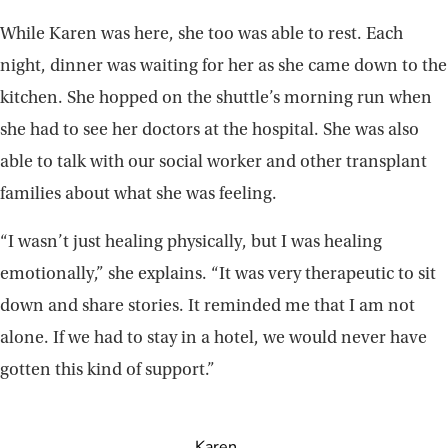
While Karen was here, she too was able to rest. Each
night, dinner was waiting for her as she came down to the
kitchen. She hopped on the shuttle’s morning run when
she had to see her doctors at the hospital. She was also
able to talk with our social worker and other transplant
families about what she was feeling.
“I wasn’t just healing physically, but I was healing
emotionally,” she explains. “It was very therapeutic to sit
down and share stories. It reminded me that I am not
alone. If we had to stay in a hotel, we would never have
gotten this kind of support.”
Karen