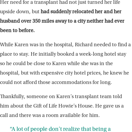
Her need for a transplant had not just turned her life
upside down, but
had suddenly relocated her and her
husband over 350 miles away to a city neither had ever
been to before.
While Karen was in the hospital, Richard needed to find a
place to stay. He initially booked a week-long hotel stay
so he could be close to Karen while she was in the
hospital, but with expensive city hotel prices, he knew he
could not afford those accommodations for long.
Thankfully, someone on Karen’s transplant team told
him about the Gift of Life Howie’s House. He gave us a
call and there was a room available for him.
“A lot of people don’t realize that being a