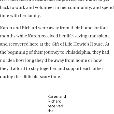
back to work and volunteer in her community, and spend
time with her family.
Karen and Richard were away from their home for four
months while Karen received her life-saving transplant
and recovered here at the Gift of Life Howie’s House. At
the beginning of their journey to Philadelphia, they had
no idea how long they’d be away from home or how
they’d afford to stay together and support each other
during this difficult, scary time.
Karen and
Richard
received
the