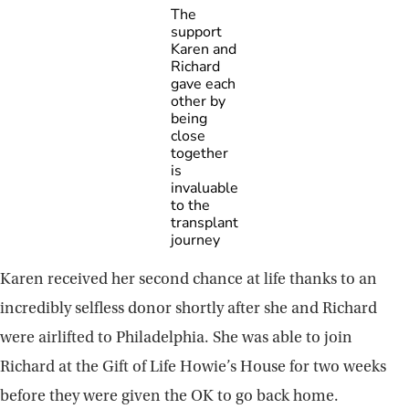
The
support
Karen and
Richard
gave each
other by
being
close
together
is
invaluable
to the
transplant
journey
Karen received her second chance at life thanks to an
incredibly selfless donor shortly after she and Richard
were airlifted to Philadelphia. She was able to join
Richard at the Gift of Life Howie’s House for two weeks
before they were given the OK to go back home.