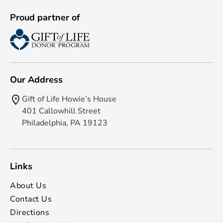
Proud partner of
Our Address
Gift of Life Howie’s House
401 Callowhill Street
Philadelphia, PA 19123
Links
About Us
Contact Us
Directions