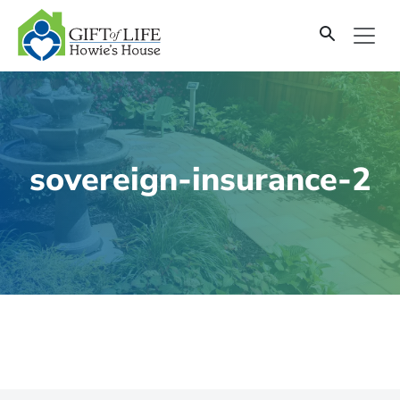
SKIP
TO
CONTENT
sovereign-insurance-2