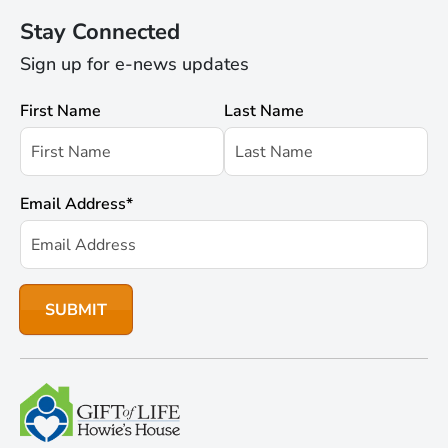
Stay Connected
Sign up for e-news updates
First Name
Last Name
Email Address
*