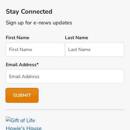
Stay Connected
Sign up for e-news updates
First Name
Last Name
Email Address
*