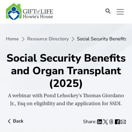
SKIP
TO
CONTENT
Home
Resource Directory
Social Security Benefits 
Social Security Benefits
and Organ Transplant
(2025)
A webinar with Pond Lehockey’s Thomas Giordano
Jr., Esq on eligibility and the application for SSDI.
Back
Share: