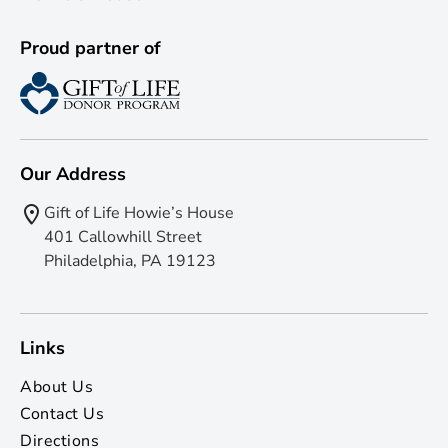
Proud partner of
Our Address
Gift of Life Howie’s House
401 Callowhill Street
Philadelphia, PA 19123
Links
About Us
Contact Us
Directions