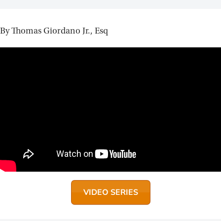
By Thomas Giordano Jr., Esq
VIDEO SERIES