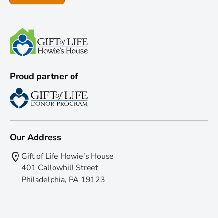
Proud partner of
Our Address
Gift of Life Howie’s House
401 Callowhill Street
Philadelphia, PA 19123