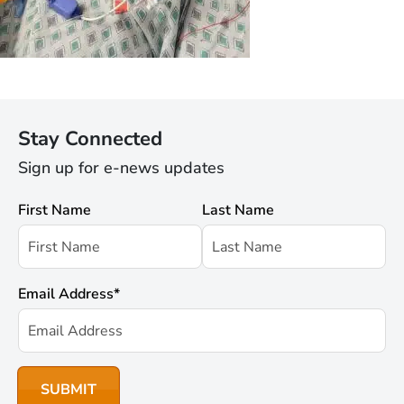
Stay Connected
Sign up for e-news updates
First Name
Last Name
Email Address
*