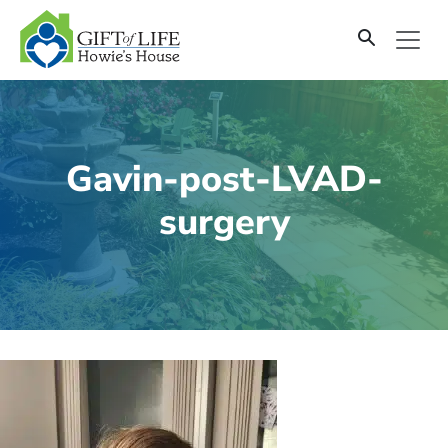
SKIP
TO
CONTENT
Gavin-post-LVAD-
surgery