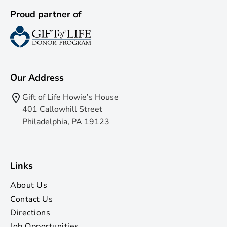
Proud partner of
Our Address
Gift of Life Howie’s House
401 Callowhill Street
Philadelphia, PA 19123
Links
About Us
Contact Us
Directions
Job Opportunities