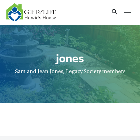
SKIP
TO
CONTENT
jones
Sam and Jean Jones, Legacy Society members