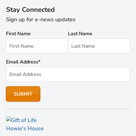
Stay Connected
Sign up for e-news updates
First Name
Last Name
Email Address
*