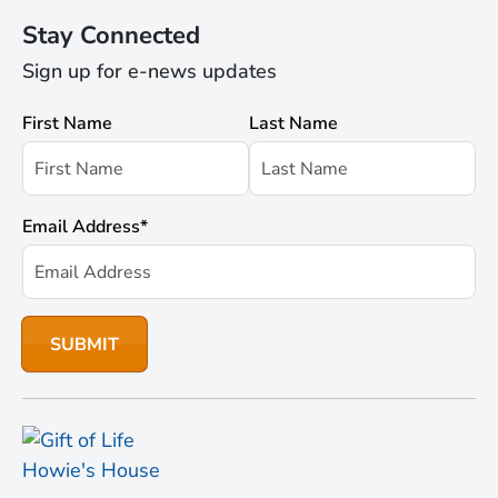
Stay Connected
Sign up for e-news updates
First Name
Last Name
Email Address
*