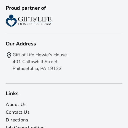
Proud partner of
Our Address
Gift of Life Howie’s House
401 Callowhill Street
Philadelphia, PA 19123
Links
About Us
Contact Us
Directions
Job Opportunities