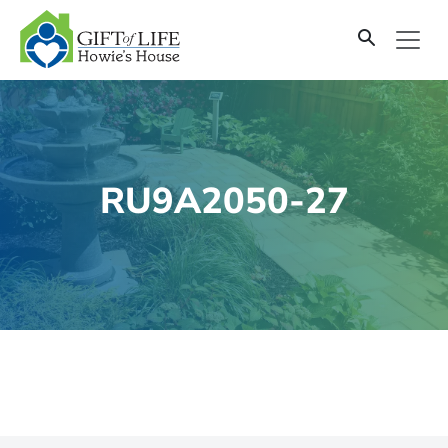
SKIP
TO
CONTENT
RU9A2050-27