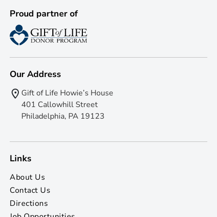
Proud partner of
Our Address
Gift of Life Howie’s House
401 Callowhill Street
Philadelphia, PA 19123
Links
About Us
Contact Us
Directions
Job Opportunities