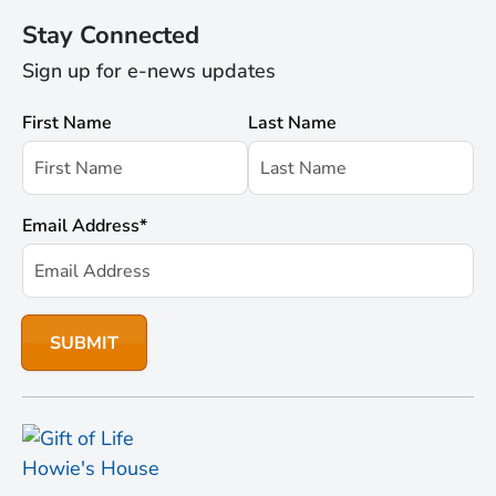
Stay Connected
Sign up for e-news updates
First Name
Last Name
Email Address
*