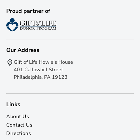
Proud partner of
Our Address
Gift of Life Howie’s House
401 Callowhill Street
Philadelphia, PA 19123
Links
About Us
Contact Us
Directions