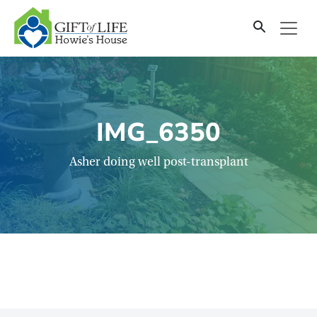
SKIP
TO
CONTENT
IMG_6350
Asher doing well post-transplant