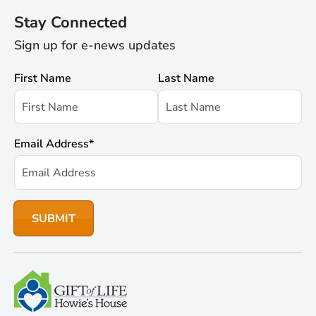
Stay Connected
Sign up for e-news updates
First Name
Last Name
Email Address
*