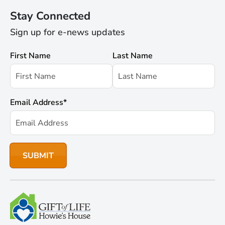
Stay Connected
Sign up for e-news updates
First Name
Last Name
Email Address
*