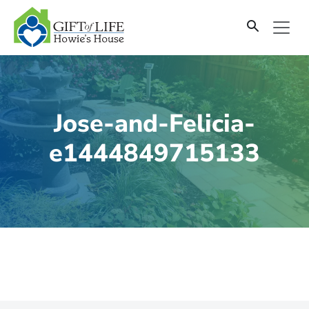
SKIP
TO
CONTENT
Jose-and-Felicia-
e1444849715133