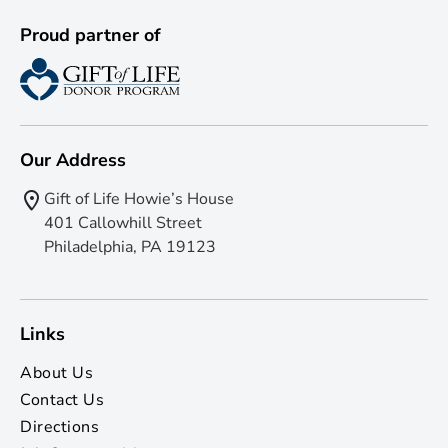
Proud partner of
Our Address
Gift of Life Howie’s House
401 Callowhill Street
Philadelphia, PA 19123
Links
About Us
Contact Us
Directions