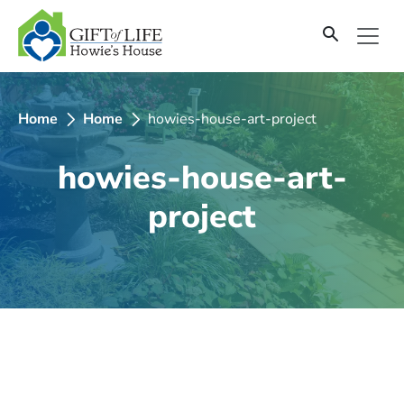
SKIP
TO
CONTENT
Home
Home
howies-house-art-project
howies-house-art-
project