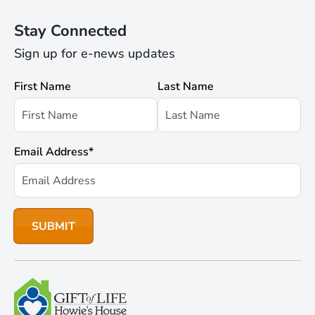
Stay Connected
Sign up for e-news updates
First Name
Last Name
Email Address
*