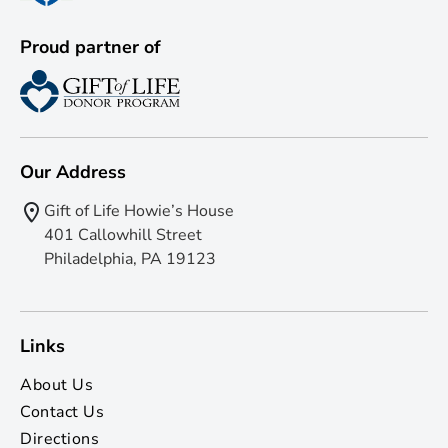
Proud partner of
Our Address
Gift of Life Howie’s House
401 Callowhill Street
Philadelphia, PA 19123
Links
About Us
Contact Us
Directions