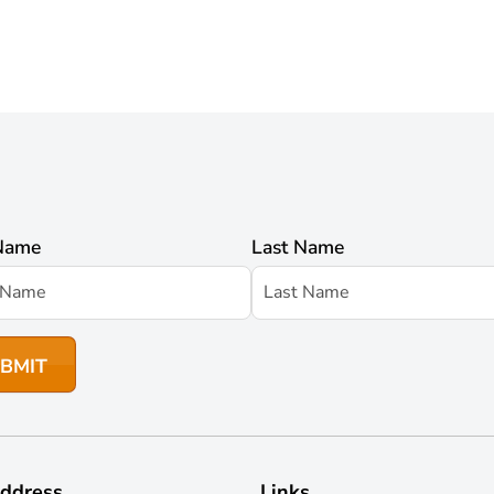
 Name
Last Name
ddress
Links