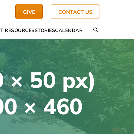
GIVE
CONTACT US
T RESOURCES
STORIES
CALENDAR
 × 50 px)
00 × 460