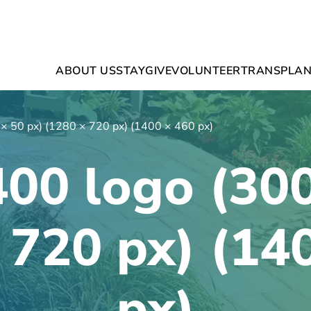
ABOUT US
STAY
GIVE
VOLUNTEER
TRANSPLAN
 × 50 px) (1280 × 720 px) (1400 × 460 px)
400 logo (300
 720 px) (14
px)