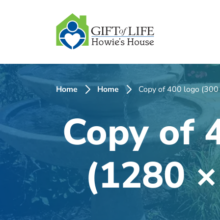
SKIP
TO
CONTENT
Home
Home
Copy of 400 logo (300
Copy of 
(1280 ×