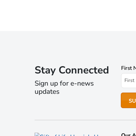
Stay Connected
First
Sign up for e-news
updates
Our A