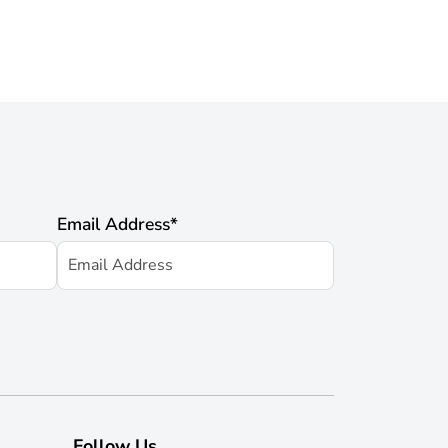
Email Address
*
Follow Us