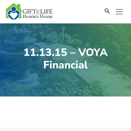
SKIP
TO
CONTENT
11.13.15 – VOYA
Financial