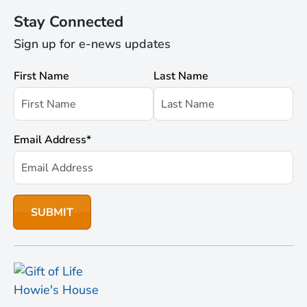
Stay Connected
Sign up for e-news updates
First Name
Last Name
Email Address
*