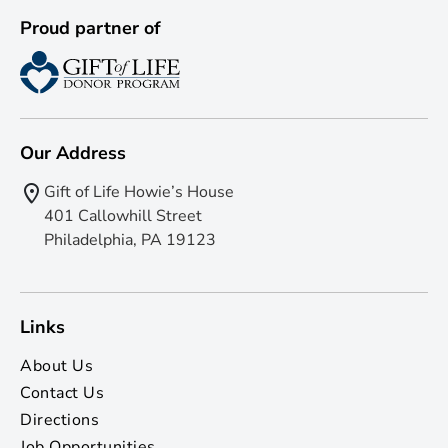
Proud partner of
Our Address
Gift of Life Howie’s House
401 Callowhill Street
Philadelphia, PA 19123
Links
About Us
Contact Us
Directions
Job Opportunities