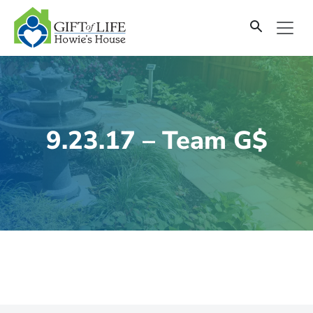
SKIP
TO
CONTENT
9.23.17 – Team G$