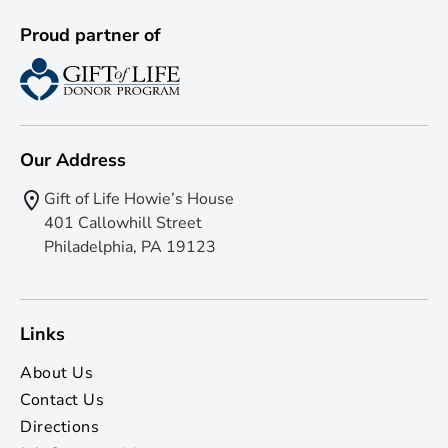
Proud partner of
Our Address
Gift of Life Howie’s House
401 Callowhill Street
Philadelphia, PA 19123
Links
About Us
Contact Us
Directions