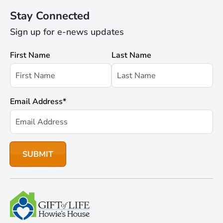
Stay Connected
Sign up for e-news updates
First Name
Last Name
Email Address
*