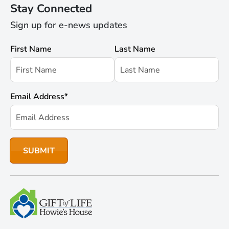
Stay Connected
Sign up for e-news updates
First Name
Last Name
Email Address
*