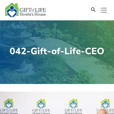
SKIP
TO
CONTENT
042-Gift-of-Life-CEO