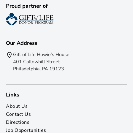
Proud partner of
Our Address
Gift of Life Howie’s House
401 Callowhill Street
Philadelphia, PA 19123
Links
About Us
Contact Us
Directions
Job Opportunities