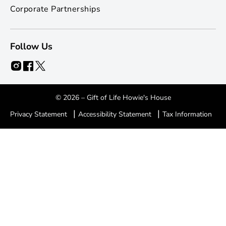
Corporate Partnerships
Follow Us
© 2026 – Gift of Life Howie's House
|
|
Privacy Statement
Accessibility Statement
Tax Information