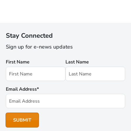
Stay Connected
Sign up for e-news updates
First Name
Last Name
Email Address
*