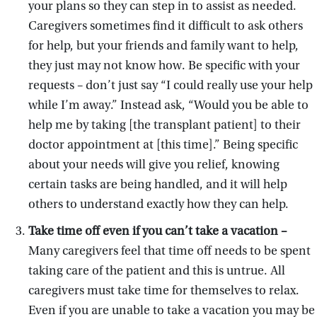
your plans so they can step in to assist as needed.
Caregivers sometimes find it difficult to ask others
for help, but your friends and family want to help,
they just may not know how. Be specific with your
requests – don’t just say “I could really use your help
while I’m away.” Instead ask, “Would you be able to
help me by taking [the transplant patient] to their
doctor appointment at [this time].” Being specific
about your needs will give you relief, knowing
certain tasks are being handled, and it will help
others to understand exactly how they can help.
Take time off even if you can’t take a vacation –
Many caregivers feel that time off needs to be spent
taking care of the patient and this is untrue. All
caregivers must take time for themselves to relax.
Even if you are unable to take a vacation you may be