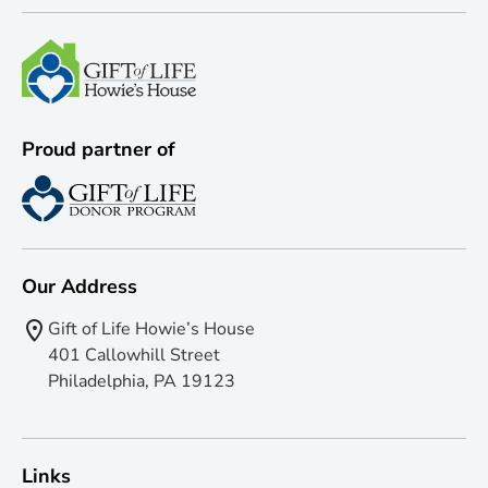
Proud partner of
Our Address
Gift of Life Howie’s House
401 Callowhill Street
Philadelphia, PA 19123
Links