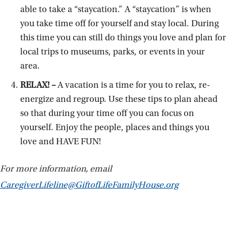
able to take a “staycation.” A “staycation” is when
you take time off for yourself and stay local. During
this time you can still do things you love and plan for
local trips to museums, parks, or events in your
area.
RELAX! –
A vacation is a time for you to relax, re-
energize and regroup. Use these tips to plan ahead
so that during your time off you can focus on
yourself. Enjoy the people, places and things you
love and HAVE FUN!
For more information, email
CaregiverLifeline@GiftofLifeFamilyHouse.org