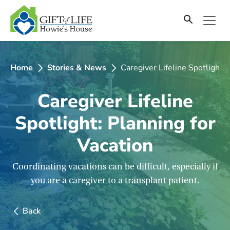
SKIP
TO
CONTENT
Home
Stories & News
Caregiver Lifeline Spotlight: 
Caregiver Lifeline
Spotlight: Planning for
Vacation
Coordinating vacations can be difficult, especially if
you are a caregiver to a transplant patient.
Back