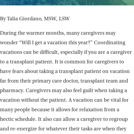
By Talia Giordano, MSW, LSW
During the warmer months, many caregivers may
wonder “Will I get a vacation this year?” Coordinating
vacations can be difficult, especially if you are a caregiver
to a transplant patient. It is common for caregivers to
have fears about taking a transplant patient on vacation
far from their primary care doctor, transplant team and
pharmacy. Caregivers may also feel guilt when taking a
vacation without the patient. A vacation can be vital for
many people because it allows for relaxation from a
hectic schedule. It also can allow a caregiver to regroup
and re-energize for whatever their tasks are when they