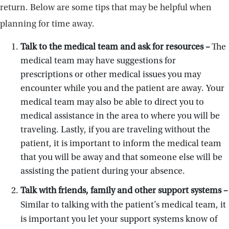
return. Below are some tips that may be helpful when
planning for time away.
Talk to the medical team and ask for resources –
The
medical team may have suggestions for
prescriptions or other medical issues you may
encounter while you and the patient are away. Your
medical team may also be able to direct you to
medical assistance in the area to where you will be
traveling. Lastly, if you are traveling without the
patient, it is important to inform the medical team
that you will be away and that someone else will be
assisting the patient during your absence.
Talk with friends, family and other support systems –
Similar to talking with the patient’s medical team, it
is important you let your support systems know of