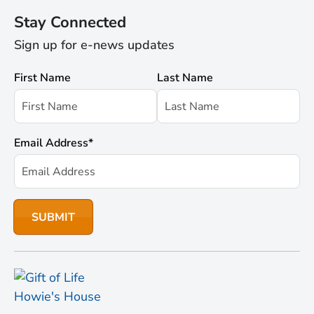
Stay Connected
Sign up for e-news updates
First Name
Last Name
Email Address
*