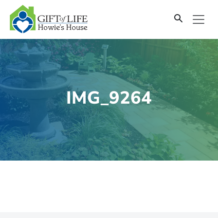
SKIP
TO
CONTENT
IMG_9264