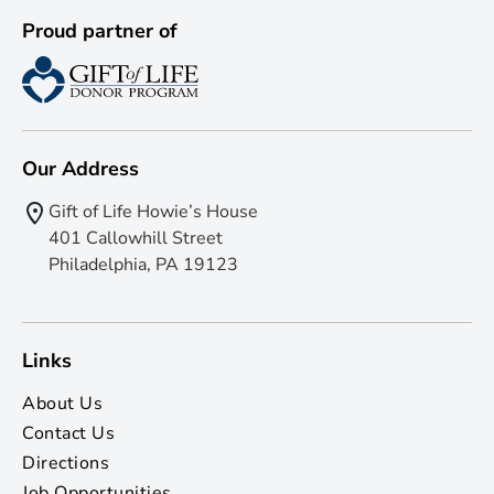
Proud partner of
Our Address
Gift of Life Howie’s House
401 Callowhill Street
Philadelphia, PA 19123
Links
About Us
Contact Us
Directions
Job Opportunities