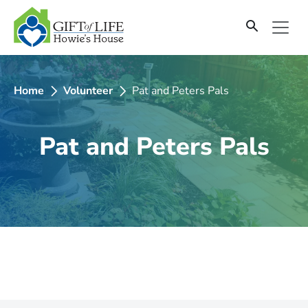
SKIP
TO
CONTENT
Home
Volunteer
Pat and Peters Pals
Pat and Peters Pals