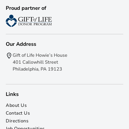
Proud partner of
Our Address
Gift of Life Howie’s House
401 Callowhill Street
Philadelphia, PA 19123
Links
About Us
Contact Us
Directions
Job Opportunities