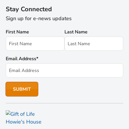
Stay Connected
Sign up for e-news updates
First Name
Last Name
Email Address
*