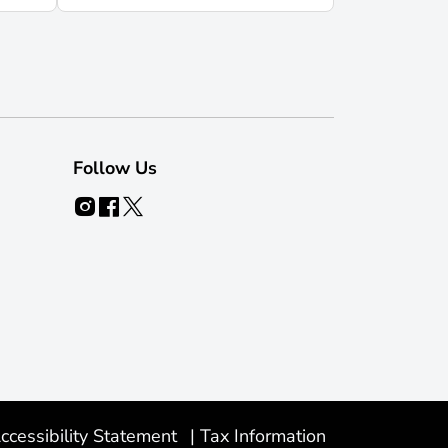
Follow Us
ccessibility Statement
|
Tax Information