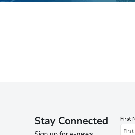
Stay Connected
First
Sign up for e-news