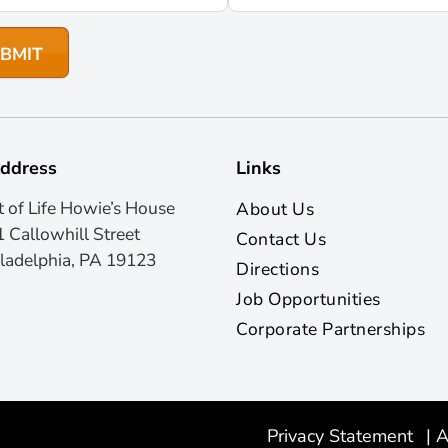
ddress
Links
t of Life Howie’s House
About Us
 Callowhill Street
Contact Us
ladelphia, PA 19123
Directions
Job Opportunities
Corporate Partnerships
Privacy Statement
|
A