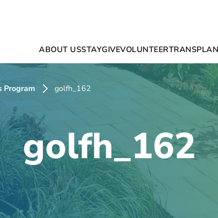
ABOUT US
STAY
GIVE
VOLUNTEER
TRANSPLAN
s Program
golfh_162
golfh_162