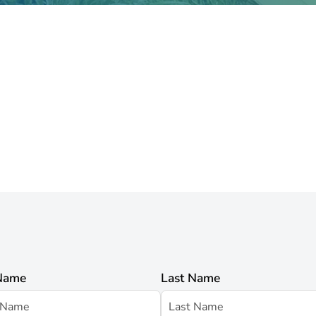
 Name
Last Name