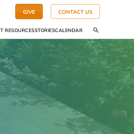
GIVE
CONTACT US
T RESOURCES
STORIES
CALENDAR