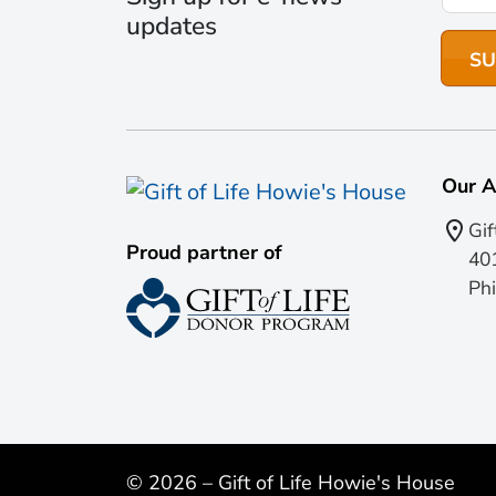
updates
Our A
Gif
Proud partner of
401
Phi
© 2026 – Gift of Life Howie's House