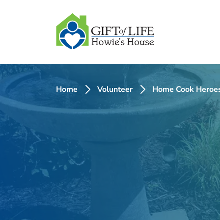
SKIP
TO
CONTENT
Home
Volunteer
Home Cook Heroe