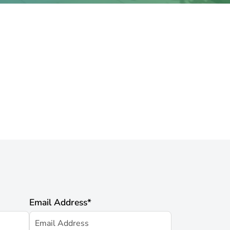
Email Address
*