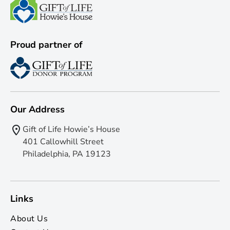
Proud partner of
Our Address
Gift of Life Howie’s House
401 Callowhill Street
Philadelphia, PA 19123
Links
About Us