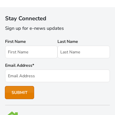
Stay Connected
Sign up for e-news updates
First Name
Last Name
Email Address
*