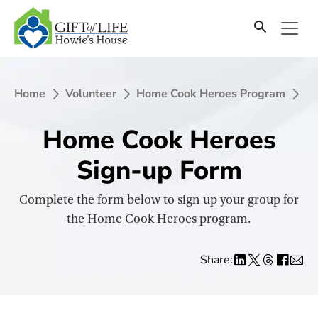
SKIP
TO
CONTENT
Home
Volunteer
Home Cook Heroes Program
Ho
Home Cook Heroes
Sign-up Form
Complete the form below to sign up your group for
the Home Cook Heroes program.
Share: