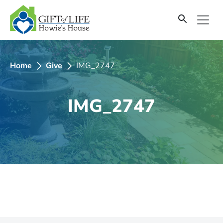
SKIP
TO
CONTENT
Home
Give
IMG_2747
IMG_2747