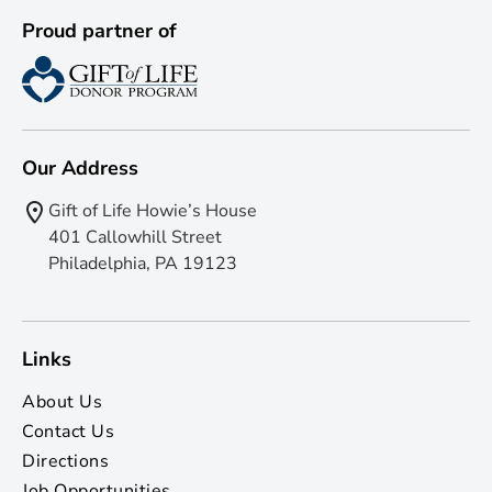
Proud partner of
Our Address
Gift of Life Howie’s House
401 Callowhill Street
Philadelphia, PA 19123
Links
About Us
Contact Us
Directions
Job Opportunities