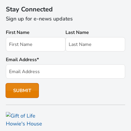
Stay Connected
Sign up for e-news updates
First Name
Last Name
Email Address
*