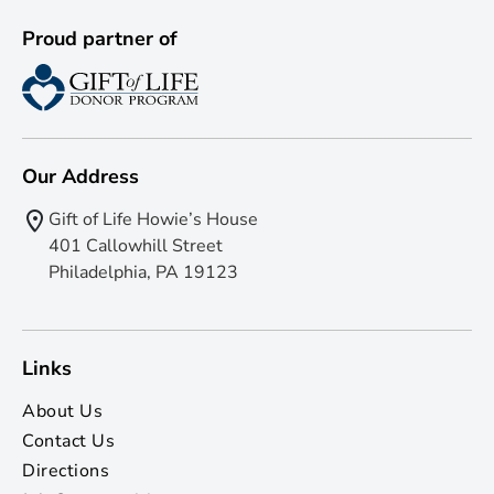
Proud partner of
Our Address
Gift of Life Howie’s House
401 Callowhill Street
Philadelphia, PA 19123
Links
About Us
Contact Us
Directions