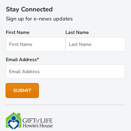
Stay Connected
Sign up for e-news updates
First Name
Last Name
Email Address
*