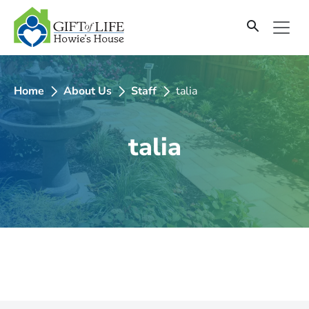
SKIP
TO
CONTENT
Home
About Us
Staff
talia
talia