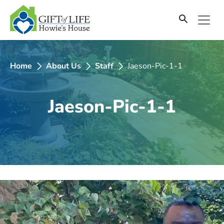
SKIP
TO
CONTENT
Home
About Us
Staff
Jaeson-Pic-1-1
Jaeson-Pic-1-1