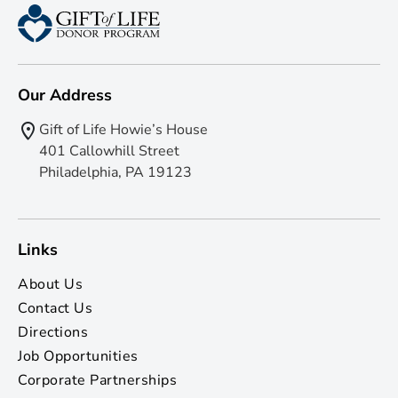
Our Address
Gift of Life Howie’s House
401 Callowhill Street
Philadelphia, PA 19123
Links
About Us
Contact Us
Directions
Job Opportunities
Corporate Partnerships