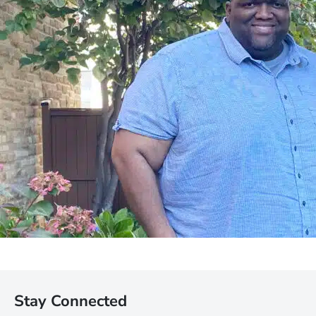
Stay Connected