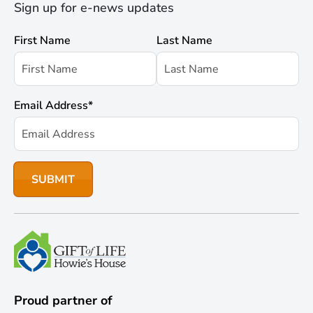
Sign up for e-news updates
First Name
Last Name
Email Address
*
Proud partner of