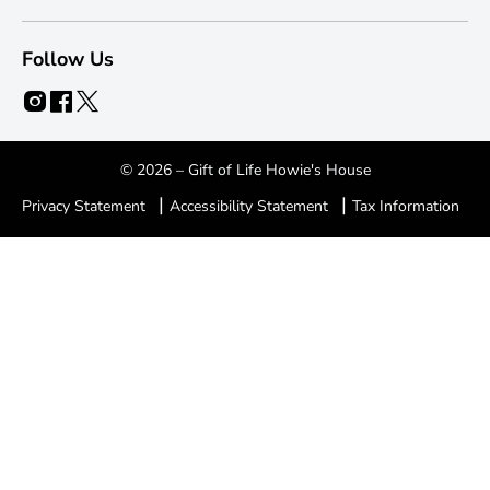
Follow Us
© 2026 – Gift of Life Howie's House
|
|
Privacy Statement
Accessibility Statement
Tax Information