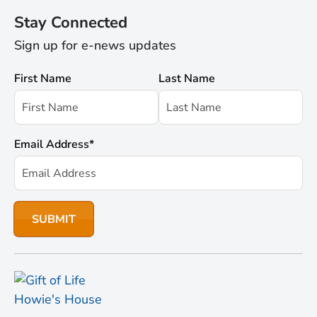
Stay Connected
Sign up for e-news updates
First Name
Last Name
Email Address
*