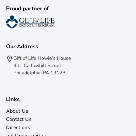
Proud partner of
Our Address
Gift of Life Howie’s House
401 Callowhill Street
Philadelphia, PA 19123
Links
About Us
Contact Us
Directions
Job Opportunities