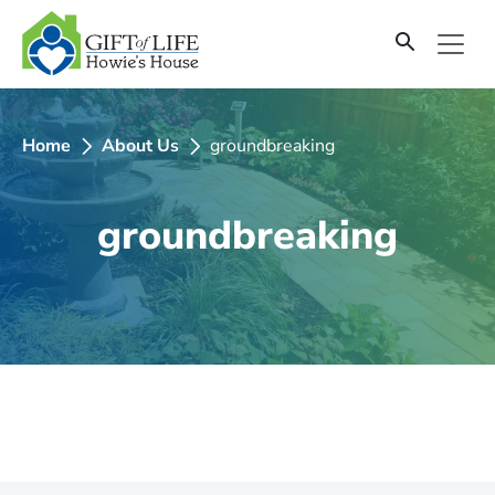
SKIP
TO
CONTENT
Home
About Us
groundbreaking
groundbreaking