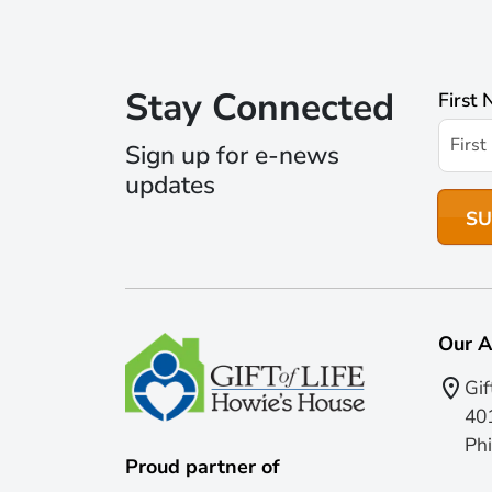
Stay Connected
First
Sign up for e-news
updates
Our A
Gif
401
Phi
Proud partner of