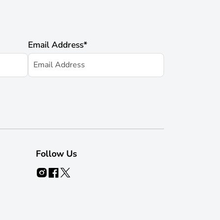
Email Address
*
Follow Us