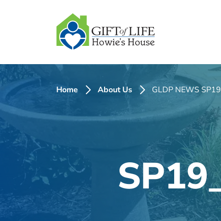
SKIP
TO
CONTENT
Home
About Us
GLDP NEWS SP19
SP19