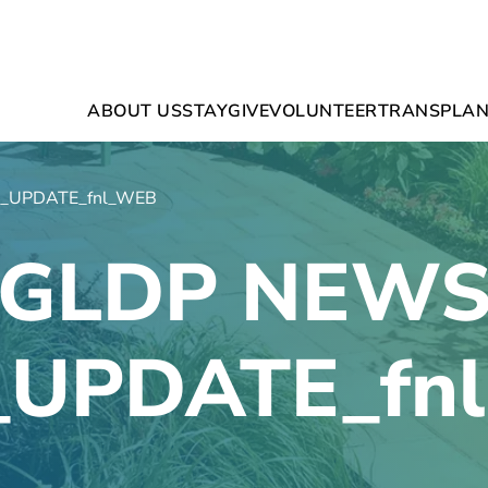
ABOUT US
STAY
GIVE
VOLUNTEER
TRANSPLAN
_UPDATE_fnl_WEB
GLDP NEW
_UPDATE_fn