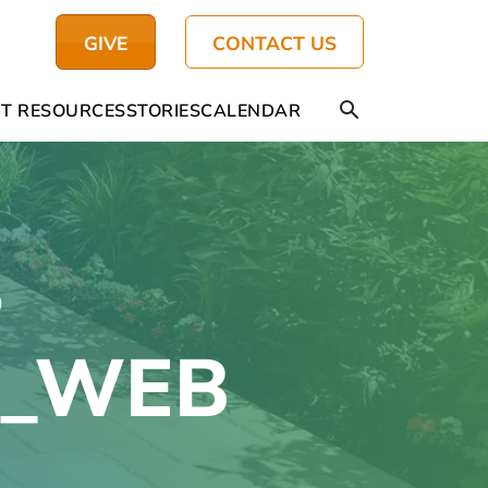
GIVE
CONTACT US
T RESOURCES
STORIES
CALENDAR
S
l_WEB