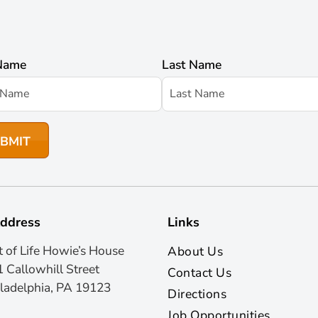
 Name
Last Name
ddress
Links
t of Life Howie’s House
About Us
 Callowhill Street
Contact Us
ladelphia, PA 19123
Directions
Job Opportunities