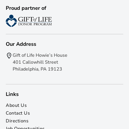
Proud partner of
Our Address
Gift of Life Howie’s House
401 Callowhill Street
Philadelphia, PA 19123
Links
About Us
Contact Us
Directions
Job Opportunities