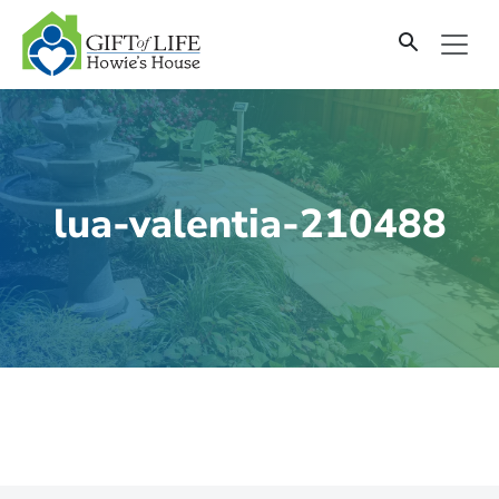
SKIP
TO
CONTENT
lua-valentia-210488