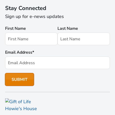
Stay Connected
Sign up for e-news updates
First Name
Last Name
Email Address
*