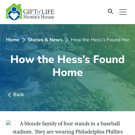
SKIP
TO
CONTENT
Home
Stories & News
How the Hess’s Found Home
How the Hess’s Found
Home
Back