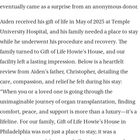
eventually came as a surprise from an anonymous donor.
Aiden received his gift of life in May of 2025 at Temple
University Hospital, and his family needed a place to stay
while he underwent his procedure and recovery. The
family turned to Gift of Life Howie’s House, and our
facility left a lasting impression. Below is a heartfelt
review from Aiden’s father, Christopher, detailing the
care, compassion, and relief he felt during his stay:
“When you or a loved one is going through the
unimaginable journey of organ transplantation, finding
comfort, peace, and support is more than a luxury—it’s a
lifeline. For our family, Gift of Life Howie’s House in
Philadelphia was not just a place to stay; it was a