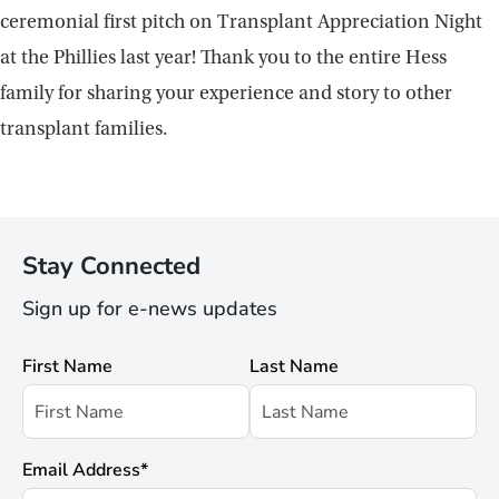
ceremonial first pitch on Transplant Appreciation Night
at the Phillies last year! Thank you to the entire Hess
family for sharing your experience and story to other
transplant families.
Stay Connected
Sign up for e-news updates
First Name
Last Name
Email Address
*