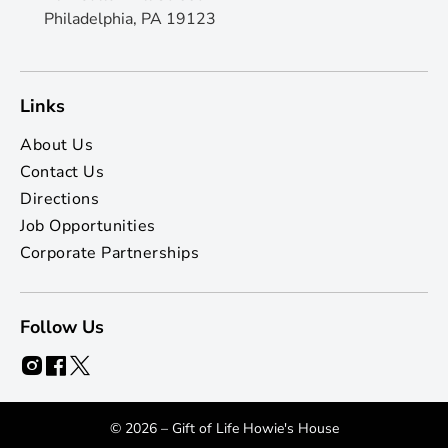
Philadelphia, PA 19123
Links
About Us
Contact Us
Directions
Job Opportunities
Corporate Partnerships
Follow Us
© 2026 – Gift of Life Howie's House