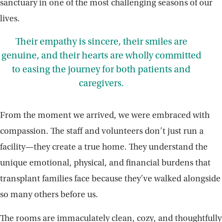
sanctuary in one of the most challenging seasons of our
lives.
Their empathy is sincere, their smiles are
genuine, and their hearts are wholly committed
to easing the journey for both patients and
caregivers.
From the moment we arrived, we were embraced with
compassion. The staff and volunteers don’t just run a
facility—they create a true home. They understand the
unique emotional, physical, and financial burdens that
transplant families face because they’ve walked alongside
so many others before us.
The rooms are immaculately clean, cozy, and thoughtfully