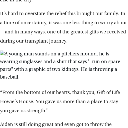
else in the city.
It’s hard to overstate the relief this brought our family. In
a time of uncertainty, it was one less thing to worry about
—and in many ways, one of the greatest gifts we received
during our transplant journey.
“From the bottom of our hearts, thank you, Gift of Life
Howie’s House. You gave us more than a place to stay—
you gave us strength.”
Aiden is still doing great and even got to throw the