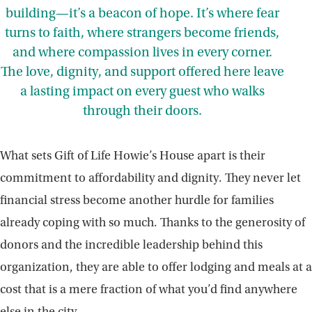
building—it’s a beacon of hope. It’s where fear
turns to faith, where strangers become friends,
and where compassion lives in every corner.
The love, dignity, and support offered here leave
a lasting impact on every guest who walks
through their doors.
What sets Gift of Life Howie’s House apart is their
commitment to affordability and dignity. They never let
financial stress become another hurdle for families
already coping with so much. Thanks to the generosity of
donors and the incredible leadership behind this
organization, they are able to offer lodging and meals at a
cost that is a mere fraction of what you’d find anywhere