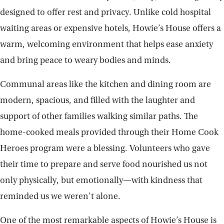
designed to offer rest and privacy. Unlike cold hospital
waiting areas or expensive hotels, Howie’s House offers a
warm, welcoming environment that helps ease anxiety
and bring peace to weary bodies and minds.
Communal areas like the kitchen and dining room are
modern, spacious, and filled with the laughter and
support of other families walking similar paths. The
home-cooked meals provided through their Home Cook
Heroes program were a blessing. Volunteers who gave
their time to prepare and serve food nourished us not
only physically, but emotionally—with kindness that
reminded us we weren’t alone.
One of the most remarkable aspects of Howie’s House is