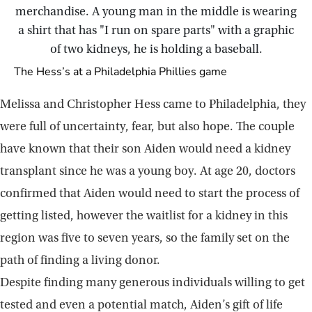
The Hess’s at a Philadelphia Phillies game
Melissa and Christopher Hess came to Philadelphia, they
were full of uncertainty, fear, but also hope. The couple
have known that their son Aiden would need a kidney
transplant since he was a young boy. At age 20, doctors
confirmed that Aiden would need to start the process of
getting listed, however the waitlist for a kidney in this
region was five to seven years, so the family set on the
path of finding a living donor.
Despite finding many generous individuals willing to get
tested and even a potential match, Aiden’s gift of life