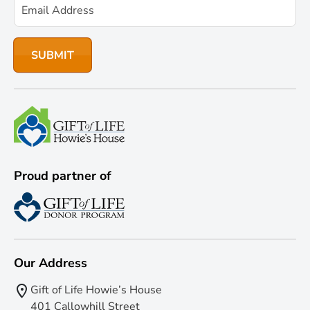
Proud partner of
Our Address
Gift of Life Howie’s House
401 Callowhill Street