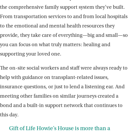
the comprehensive family support system they’ve built.
From transportation services to and from local hospitals
to the emotional and mental health resources they
provide, they take care of everything—big and small—so
you can focus on what truly matters: healing and
supporting your loved one.
The on-site social workers and staff were always ready to
help with guidance on transplant-related issues,
insurance questions, or just to lend a listening ear. And
meeting other families on similar journeys created a
bond and a built-in support network that continues to
this day.
Gift of Life Howie’s House is more than a