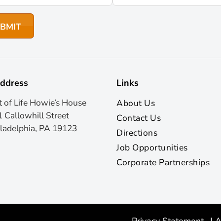
ddress
Links
t of Life Howie’s House
About Us
 Callowhill Street
Contact Us
ladelphia, PA 19123
Directions
Job Opportunities
Corporate Partnerships