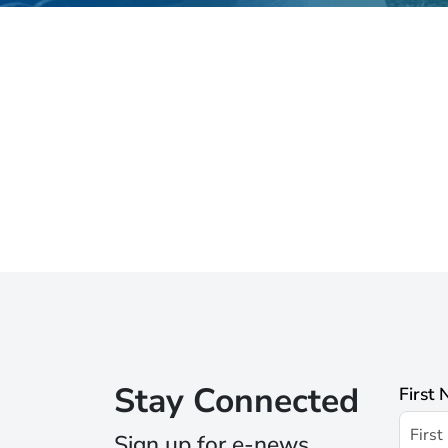
Stay Connected
First
Sign up for e-news