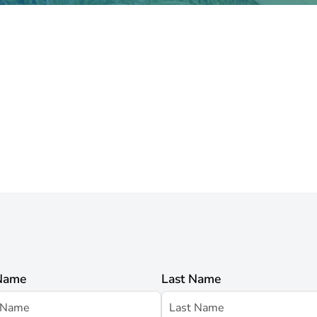
 Name
Last Name