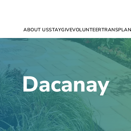
ABOUT US
STAY
GIVE
VOLUNTEER
TRANSPLAN
Dacanay