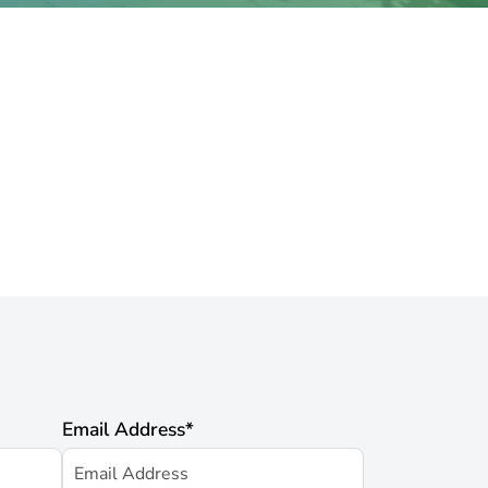
Email Address
*