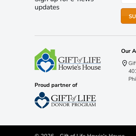
updates
Our A
Gif
401
Phi
Proud partner of