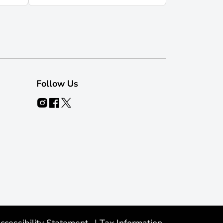
Follow Us