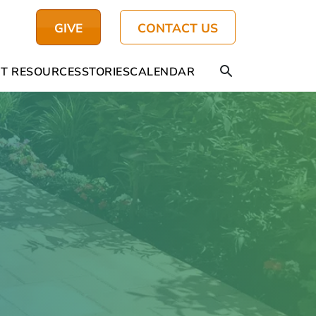
GIVE
CONTACT US
T RESOURCES
STORIES
CALENDAR