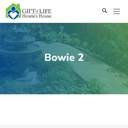
SKIP
TO
CONTENT
Bowie 2