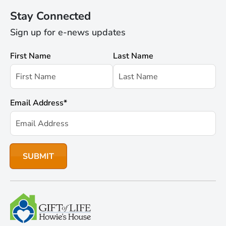
Stay Connected
Sign up for e-news updates
First Name
Last Name
Email Address
*