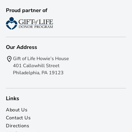
Proud partner of
Our Address
Gift of Life Howie’s House
401 Callowhill Street
Philadelphia, PA 19123
Links
About Us
Contact Us
Directions