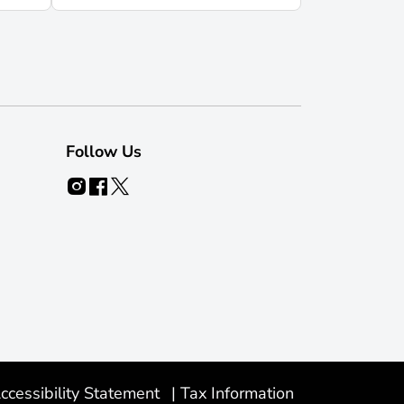
Follow Us
ccessibility Statement
|
Tax Information