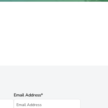
Email Address
*