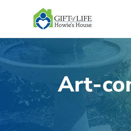
SKIP
TO
CONTENT
Art-co