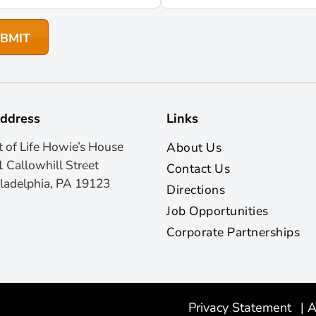
ddress
Links
t of Life Howie’s House
About Us
 Callowhill Street
Contact Us
ladelphia, PA 19123
Directions
Job Opportunities
Corporate Partnerships
Privacy Statement
|
A