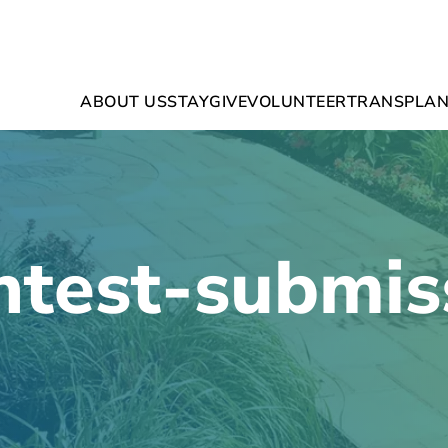
ABOUT US
STAY
GIVE
VOLUNTEER
TRANSPLAN
ntest-submis