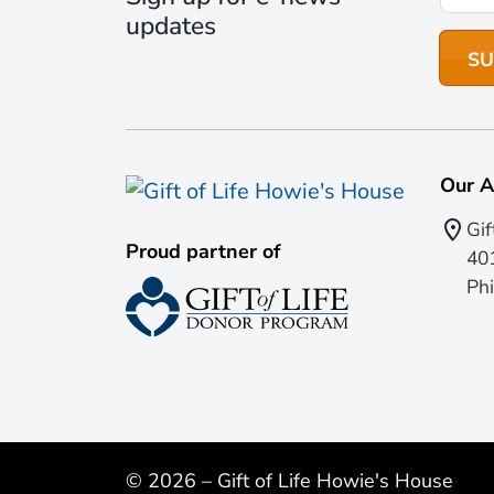
updates
Our A
Gif
Proud partner of
401
Phi
© 2026 – Gift of Life Howie's House