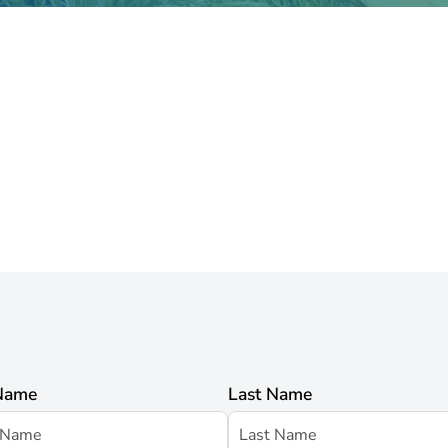
 Name
Last Name