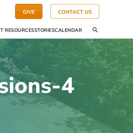
GIVE
CONTACT US
T RESOURCES
STORIES
CALENDAR
sions-4