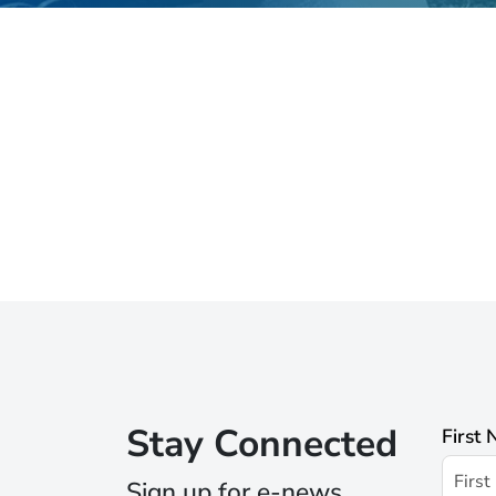
Stay Connected
First
Sign up for e-news