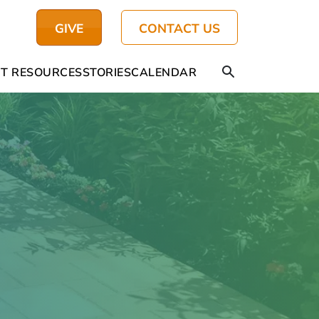
GIVE
CONTACT US
T RESOURCES
STORIES
CALENDAR