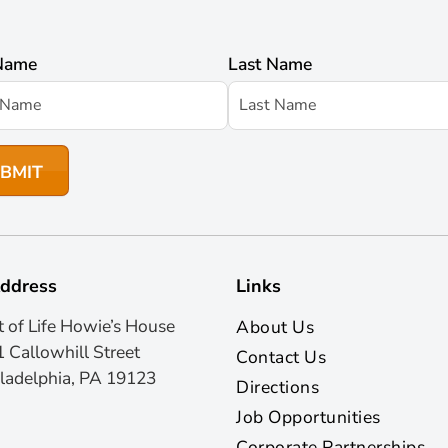
 Name
Last Name
ddress
Links
t of Life Howie’s House
About Us
 Callowhill Street
Contact Us
ladelphia, PA 19123
Directions
Job Opportunities
Corporate Partnerships