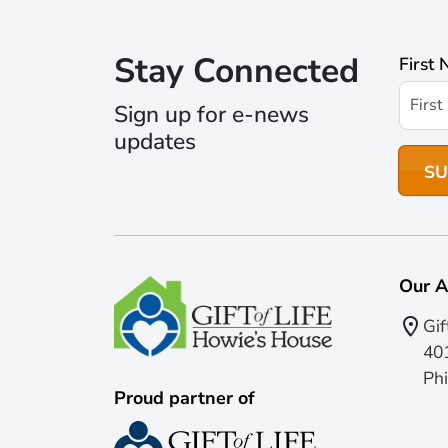
Stay Connected
First
Sign up for e-news
updates
Our A
Gif
401
Phi
Proud partner of