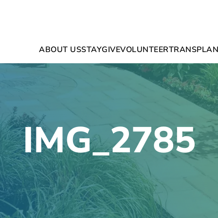
ABOUT US
STAY
GIVE
VOLUNTEER
TRANSPLAN
IMG_2785