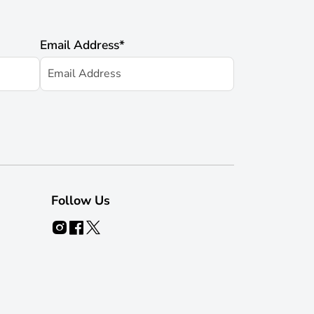
Email Address
*
Follow Us