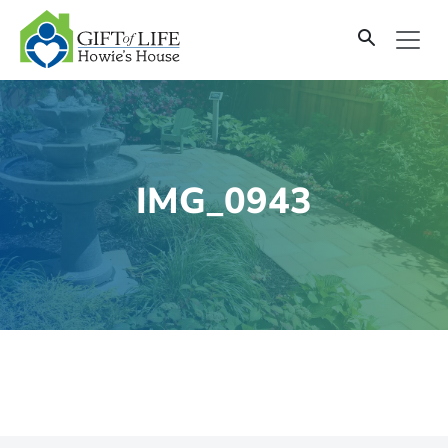
SKIP
TO
CONTENT
IMG_0943