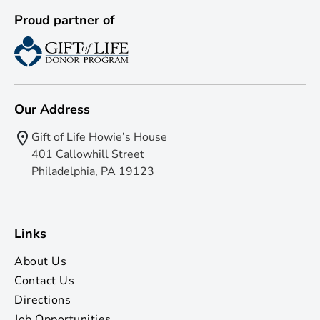
Proud partner of
Our Address
Gift of Life Howie’s House
401 Callowhill Street
Philadelphia, PA 19123
Links
About Us
Contact Us
Directions
Job Opportunities