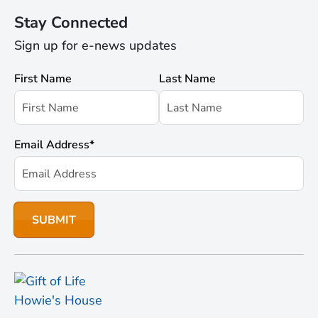
Stay Connected
Sign up for e-news updates
First Name
Last Name
Email Address
*