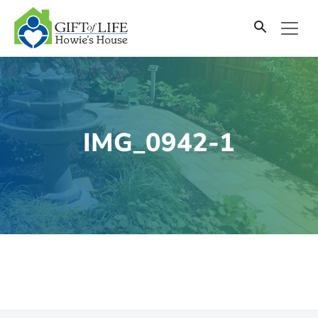
SKIP
TO
CONTENT
IMG_0942-1