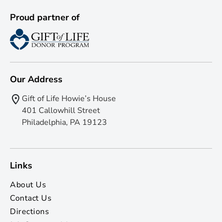
Proud partner of
Our Address
Gift of Life Howie’s House
401 Callowhill Street
Philadelphia, PA 19123
Links
About Us
Contact Us
Directions