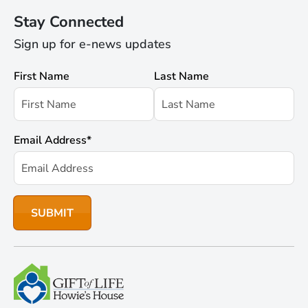
Stay Connected
Sign up for e-news updates
First Name
Last Name
Email Address
*